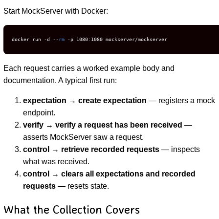
Start MockServer with Docker:
docker run -d --
rm
 -p 1080:1080 mockserver/mockserver
Each request carries a worked example body and
documentation. A typical first run:
expectation → create expectation
— registers a mock
endpoint.
verify → verify a request has been received
—
asserts MockServer saw a request.
control → retrieve recorded requests
— inspects
what was received.
control → clears all expectations and recorded
requests
— resets state.
What the Collection Covers