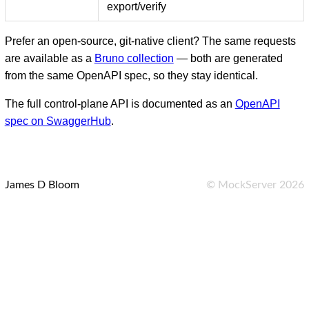
export/verify
Prefer an open-source, git-native client? The same requests
are available as a
Bruno collection
— both are generated
from the same OpenAPI spec, so they stay identical.
The full control-plane API is documented as an
OpenAPI
spec on SwaggerHub
.
James D Bloom
©
MockServer
2026