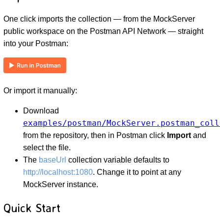
One click imports the collection — from the MockServer
public workspace on the Postman API Network — straight
into your Postman:
Or import it manually:
D
Download
examples/postman/MockServer.postman_coll
from the repository, then in Postman click
Import
and
select the file.
The
baseUrl
collection variable defaults to
http://localhost:1080
. Change it to point at any
MockServer instance.
Quick Start