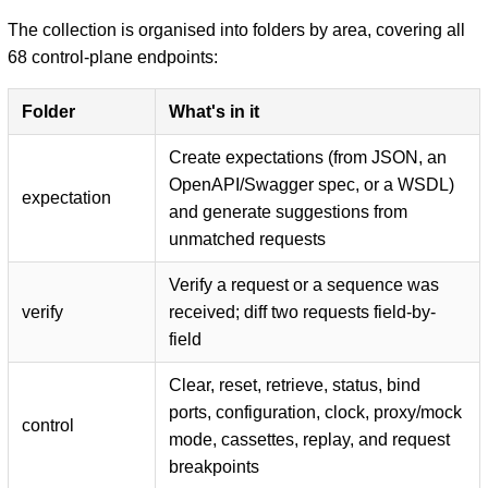
The collection is organised into folders by area, covering all
68 control-plane endpoints:
Folder
What's in it
Create expectations (from JSON, an
OpenAPI/Swagger spec, or a WSDL)
expectation
and generate suggestions from
unmatched requests
Verify a request or a sequence was
verify
received; diff two requests field-by-
field
Clear, reset, retrieve, status, bind
ports, configuration, clock, proxy/mock
control
mode, cassettes, replay, and request
breakpoints