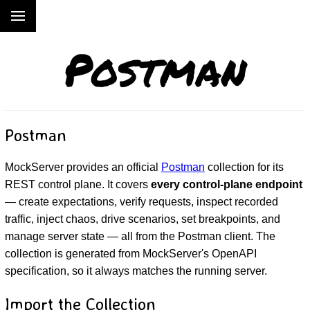
Postman
Postman
MockServer provides an official
Postman
collection for its
REST control plane. It covers
every control-plane endpoint
— create expectations, verify requests, inspect recorded
traffic, inject chaos, drive scenarios, set breakpoints, and
manage server state — all from the Postman client. The
collection is generated from MockServer's OpenAPI
specification, so it always matches the running server.
Import the Collection