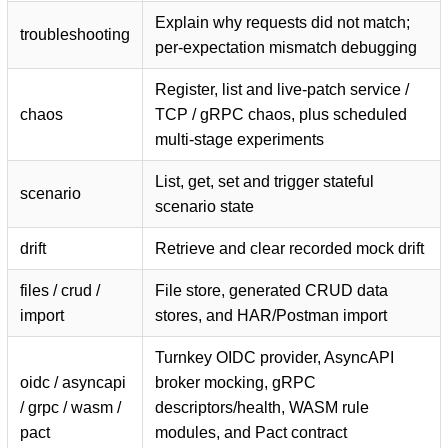
Explain why requests did not match;
troubleshooting
per-expectation mismatch debugging
Register, list and live-patch service /
chaos
TCP / gRPC chaos, plus scheduled
multi-stage experiments
List, get, set and trigger stateful
scenario
scenario state
drift
Retrieve and clear recorded mock drift
files / crud /
File store, generated CRUD data
import
stores, and HAR/Postman import
Turnkey OIDC provider, AsyncAPI
oidc / asyncapi
broker mocking, gRPC
/ grpc / wasm /
descriptors/health, WASM rule
pact
modules, and Pact contract