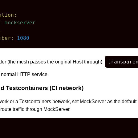
ation:
:
mockserver
:
mber:
1080
transpare
er (the mesh passes the original Host through).
 normal HTTP service.
 Testcontainers (CI network)
rk or a Testcontainers network, set MockServer as the default 
-route traffic through MockServer.