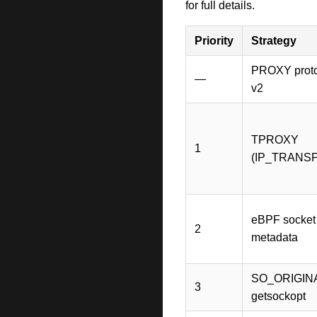
for full details.
Priority
Strategy
PROXY protoc
—
v2
TPROXY
1
(IP_TRANS
eBPF socket
2
metadata
SO_ORIGIN
3
getsockopt