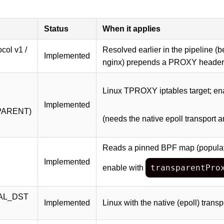
Status
When it applies
ol v1 /
Resolved earlier in the pipeline 
Implemented
nginx) prepends a PROXY header 
Linux TPROXY iptables target; en
Implemented
PARENT)
(needs the native epoll transport 
Reads a pinned BPF map (populate
Implemented
transparentPro
enable with
AL_DST
Implemented
Linux with the native (epoll) transp