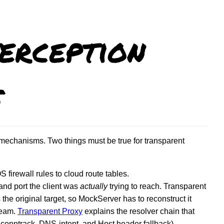
erception
s
mechanisms. Two things must be true for transparent
irewall rules to cloud route tables.
and port the client was
actually
trying to reach. Transparent
he original target, so MockServer has to reconstruct it
tream.
Transparent Proxy
explains the resolver chain that
nntrack, DNS-intent, and Host header fallback).