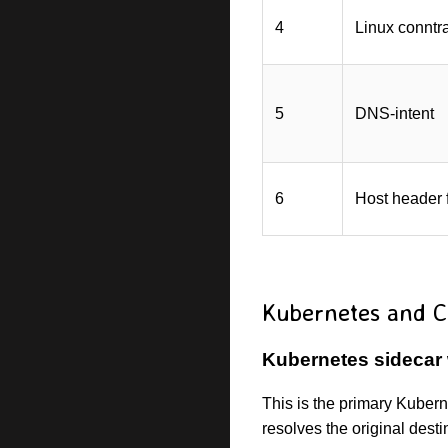
4
Linux conntr
5
DNS-intent
6
Host header 
Kubernetes and C
Kubernetes sidecar
This is the primary Kuber
resolves the original dest