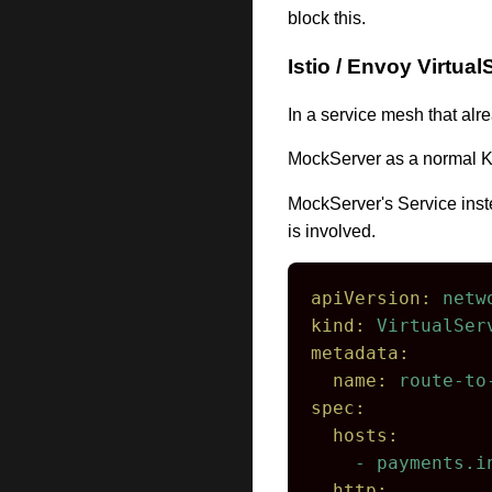
block this.
Istio / Envoy Virtual
In a service mesh that alr
MockServer as a normal K
MockServer's Service inste
is involved.
apiVersion:
netw
kind:
VirtualSer
metadata:
name:
route-to
spec:
hosts:
-
payments.i
http: