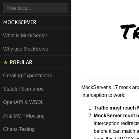
T
MOCKSERVER
What is MockServer
Why use MockServer
★
POPULAR
Creating Expectations
MockServer's L7 mock and 
Stateful Scenarios
interception to work:
OpenAPI & WSDL
Traffic must reach
MockServer must re
AI & MCP Mocking
interception redirec
Chaos Testing
before it can match 
does this (PROXY pr