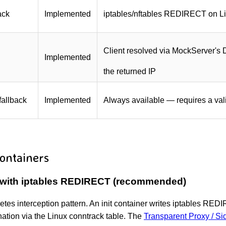
ack
Implemented
iptables/nftables REDIRECT on L
Client resolved via MockServer's 
Implemented
the returned IP
fallback
Implemented
Always available — requires a va
ontainers
 with iptables REDIRECT (recommended)
netes interception pattern. An init container writes iptables 
ination via the Linux conntrack table. The
Transparent Proxy / S