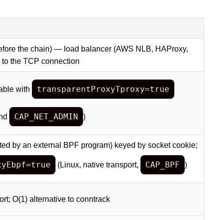
(before the chain) — load balancer (AWS NLB, HAProxy,
to the TCP connection
transparentProxyTproxy=true
able with
CAP_NET_ADMIN
and
)
d by an external BPF program) keyed by socket cookie;
xyEbpf=true
CAP_BPF
(Linux, native transport,
)
ort; O(1) alternative to conntrack