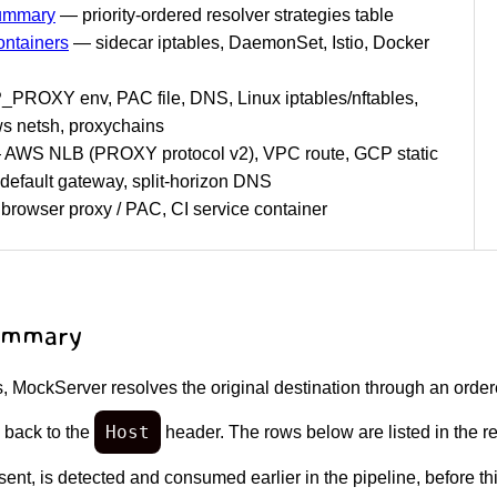
Summary
— priority-ordered resolver strategies table
ntainers
— sidecar iptables, DaemonSet, Istio, Docker
ROXY env, PAC file, DNS, Linux iptables/nftables,
 netsh, proxychains
AWS NLB (PROXY protocol v2), VPC route, GCP static
default gateway, split-horizon DNS
rowser proxy / PAC, CI service container
Summary
 MockServer resolves the original destination through an ordered
Host
 back to the
header. The rows below are listed in the r
ent, is detected and consumed earlier in the pipeline, before th