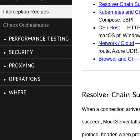
Resolver Chain 
Interception Recipes
Kubernetes and Co
Compose, eBPF
Chaos Orchestrators
OS / Host
— HTTP_P
macOS pf, Windows
PERFORMANCE TESTING
Network / Cloud
— 
route, Azure UDR, 
SECURITY
Browser and CI
— b
PROXYING
OPERATIONS
WHERE
Resolver Chain 
When a connection arrives,
succeed, MockServer falls
protocol header, when pres