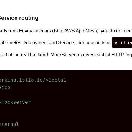
Service routing
eady runs Envoy sidecars (Istio, AWS App Mesh), you do not need
Virtu
ubernetes Deployment and Service, then use an Istio
ad of the real backend. MockServer receives explicit HTTP requ
orking.istio.io/v1beta1
vice
-mockserver
nternal