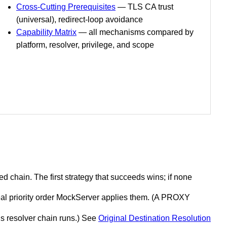
Cross-Cutting Prerequisites
— TLS CA trust
(universal), redirect-loop avoidance
Capability Matrix
— all mechanisms compared by
platform, resolver, privilege, and scope
 chain. The first strategy that succeeds wins; if none
eal priority order MockServer applies them. (A PROXY
is resolver chain runs.) See
Original Destination Resolution