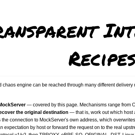
ransparent Int
Recipe
chaos engine can be reached through many different delivery 
 MockServer
— covered by this page. Mechanisms range from OS f
cover the original destination
— that is, work out which host 
ts the connection to MockServer's own address, which overwrites t
an expectation by host or forward the request on to the real ups
otocol v1/v2, then TPROXY, eBPF, SO_ORIGINAL_DST, Linux co