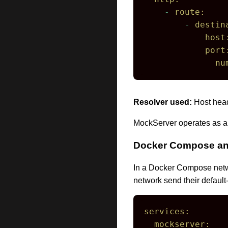
-
route:
-
destin
host
port
nu
Resolver used:
Host head
MockServer operates as a
Docker Compose and
In a Docker Compose netwo
network send their default
services:
mockserver: