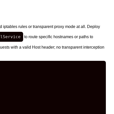
 iptables rules or transparent proxy mode at all. Deploy
alService
to route specific hostnames or paths to
ests with a valid Host header; no transparent interception