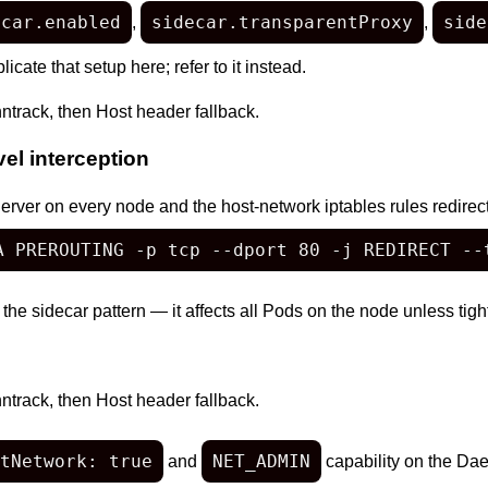
ecar.enabled
sidecar.transparentProxy
side
,
,
icate that setup here; refer to it instead.
ntrack, then Host header fallback.
l interception
r on every node and the host-network iptables rules redirect a
A PREROUTING -p tcp --dport 80 -j REDIRECT --
 the sidecar pattern — it affects all Pods on the node unless tig
ntrack, then Host header fallback.
tNetwork: true
NET_ADMIN
and
capability on the Da