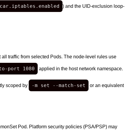
car.iptables.enabled
) and the UID-exclusion loop-
ll traffic from selected Pods. The node-level rules use
to-port 1080
applied in the host network namespace.
-m set --match-set
htly scoped by
or an equivalent
emonSet Pod. Platform security policies (PSA/PSP) may