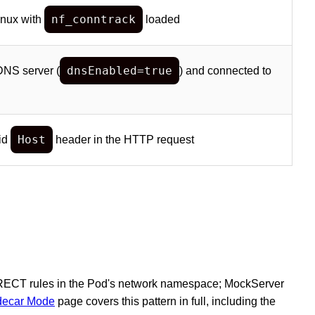
nf_conntrack
inux with
loaded
dnsEnabled=true
DNS server (
) and connected to
Host
lid
header in the HTTP request
REDIRECT rules in the Pod's network namespace; MockServer
idecar Mode
page covers this pattern in full, including the