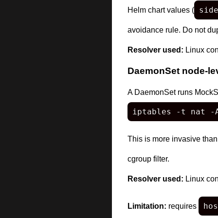
sid
Helm chart values (
avoidance rule. Do not dupl
Resolver used:
Linux con
DaemonSet node-leve
A DaemonSet runs MockServe
iptables -t nat -
This is more invasive than
cgroup filter.
Resolver used:
Linux con
hos
Limitation:
requires