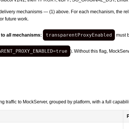
delivery mechanisms — (1) above. For each mechanism, the relev
or future work.
transparentProxyEnabled
 to all mechanisms:
must b
ARENT_PROXY_ENABLED=true
). Without this flag, MockSer
 traffic to MockServer, grouped by platform, with a full capabilit
P