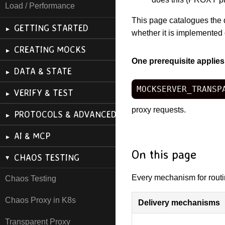
Load / Performance
This page catalogues the 
GETTING STARTED
whether it is implemented 
CREATING MOCKS
One prerequisite applies
DATA & STATE
MOCKSERVER_TRANSP
VERIFY & TEST
proxy requests.
PROTOCOLS & ADVANCED
AI & MCP
On this page
CHAOS TESTING
Every mechanism for routing
Chaos Testing
Chaos Proxy in K8s
Delivery mechanisms
Transparent Proxy