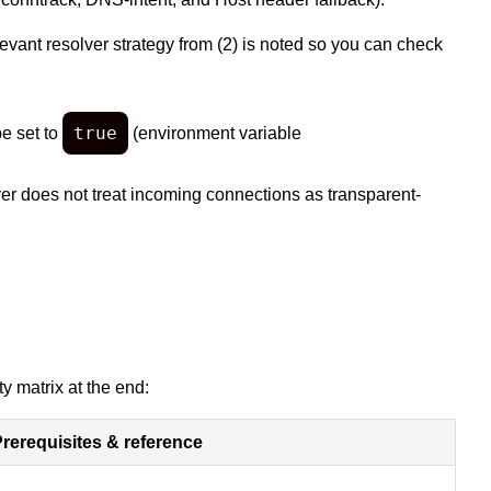
ant resolver strategy from (2) is noted so you can check
true
e set to
(environment variable
ver does not treat incoming connections as transparent-
y matrix at the end:
rerequisites & reference