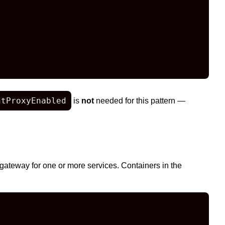
ntProxyEnabled
is
not
needed for this pattern —
gateway for one or more services. Containers in the