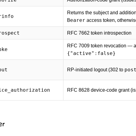
Returns the subject and additio
rinfo
Bearer
access token, otherwi
rospect
RFC 7662 token introspection
RFC 7009 token revocation — a 
oke
{"active":false}
out
pos
RP-initiated logout (302 to
ice_authorization
RFC 8628 device-code grant (i
er