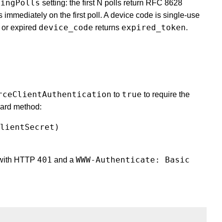
dingPolls
setting: the first N polls return RFC 8628
immediately on the first poll. A device code is single-use
device_code
expired_token
 or expired
returns
.
rceClientAuthentication
true
to
to require the
dard method:
lientSecret)
401
WWW-Authenticate: Basic
with HTTP
and a