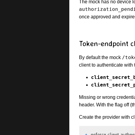
The mock has no device lo
authorization_pend
once approved and expire
Token-endpoint cl
/tok
By default the mock
client to authenticate with
client_secret_
client_secret_
Missing or wrong credent
header. With the flag off (t
Create the provider with cl
enforce client authen