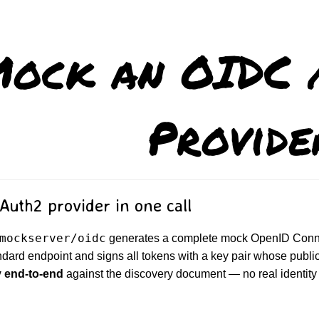
ock an OIDC 
Provide
uth2 provider in one call
mockserver/oidc
generates a complete mock OpenID Connec
ndard endpoint and signs all tokens with a key pair whose publi
y end-to-end
against the discovery document — no real identity 