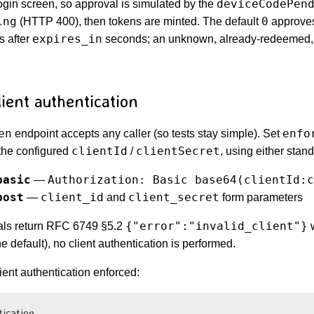
deviceCodePen
gin screen, so approval is simulated by the
ing
0
(HTTP 400), then tokens are minted. The default
approves 
expires_in
s after
seconds; an unknown, already-redeemed,
ient authentication
en
enfo
endpoint accepts any caller (so tests stay simple). Set
clientId
clientSecret
 the configured
/
, using either stan
basic
Authorization: Basic base64(clientId:c
—
post
client_id
client_secret
—
and
form parameters
{"error":"invalid_client"}
ials return RFC 6749 §5.2
he default), no client authentication is performed.
ient authentication enforced:
tication