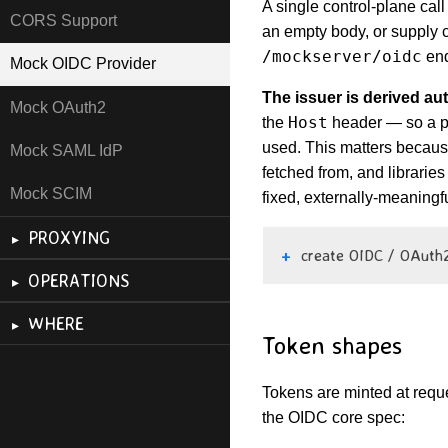
A single control-plane call
CORS Support
an empty body, or supply 
/mockserver/oidc
end
Mock OIDC Provider
The issuer is derived au
Mock OAuth2
Host
the
header — so a pr
used. This matters becaus
Mock SAML IdP
fetched from, and libraries
Mock SCIM
fixed, externally-meaningf
PROXYING
create OIDC / OAuth2
OPERATIONS
WHERE
Token shapes
Tokens are minted at reque
the OIDC core spec: