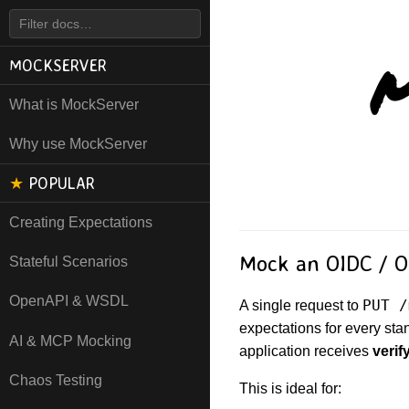
M
MOCKSERVER
What is MockServer
Why use MockServer
★
POPULAR
Creating Expectations
Mock an OIDC / OA
Stateful Scenarios
OpenAPI & WSDL
PUT /
A single request to
expectations for every sta
AI & MCP Mocking
application receives
verif
Chaos Testing
This is ideal for: