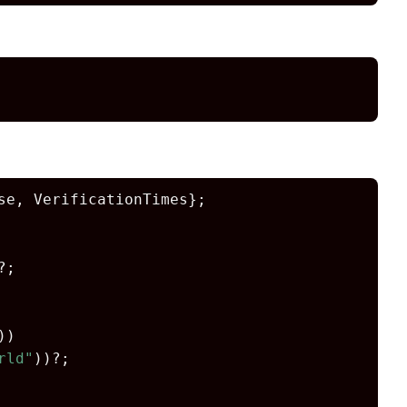
e, VerificationTimes};

?;

))

rld"
))?;
