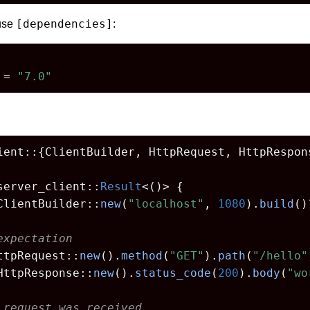
[dependencies]
 use
:
 = 
"7.0"
ient::{ClientBuilder, HttpRequest, HttpRespons
server_client::
Result
<()> {

ClientBuilder::
new
(
"localhost"
, 
1080
).
build
()
expectation
ttpRequest::
new
().
method
(
"GET"
).
path
(
"/hello"
HttpResponse::
new
().
status_code
(
200
).
body
(
"wo
 request was received