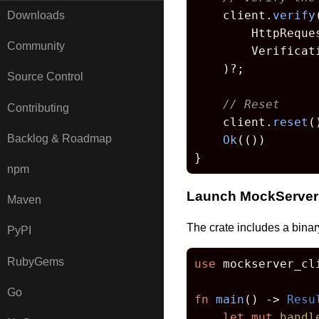
    client.
verify
(
Downloads
        HttpReque
Community
        Verificat
    )?;

Source Control
// Reset
Contributing
    client.
reset
(
Backlog & Roadmap
Ok
(())

}
npm
Launch MockServer
Maven
The crate includes a binar
PyPI
RubyGems
use
 mockserver_cli
Go
fn
main
() 
->
Resu
let
mut 
handl