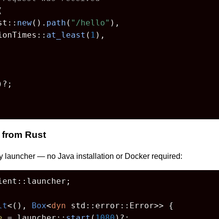


st::
new
().
path
(
"/hello"
),

ionTimes::
at_least
(
1
),

)?;

 from Rust
y launcher — no Java installation or Docker required:
ent::launcher;

lt
<(), 
Box
<
dyn
 std::error::Error>> {

e
 = launcher::
start
(
1080
)?;
