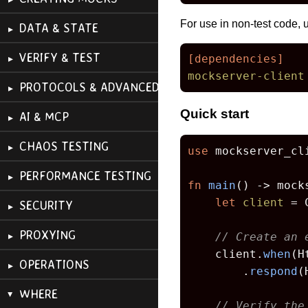
For use in non-test code,
DATA & STATE
VERIFY & TEST
[dependencies]
mockserver-client
PROTOCOLS & ADVANCED
Quick start
AI & MCP
CHAOS TESTING
use
 mockserver_cl
PERFORMANCE TESTING
fn
main
() 
->
 mock
let
client
 = 
SECURITY
PROXYING
// Create an 
    client.
when
(H
OPERATIONS
        .
respond
(
WHERE
// Verify the