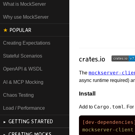
What is MockServer
Why use MockServer
★
POPULAR
Creating Expectations
Stateful Scenarios
crates.io
OpenAPI & WSDL
mockserver-clie
The
async runtime required) a
AI & MCP Mocking
Install
Chaos Testing
Cargo.toml
Add to
. Fo
Load / Performance
GETTING STARTED
[dev-dependencies
mockserver-client
CREATING MOCKS