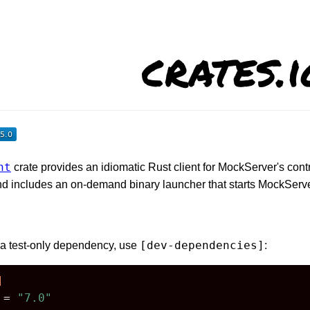
crates.i
nt
crate provides an idiomatic Rust client for MockServer's con
nd includes an on-demand binary launcher that starts MockServe
[dev-dependencies]
r a test-only dependency, use
:
]
 = 
"7.0"