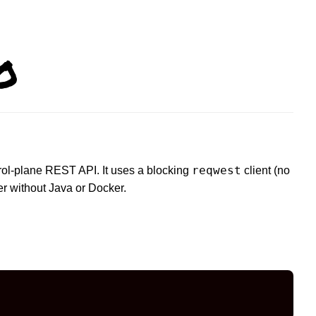
o
reqwest
trol-plane REST API. It uses a blocking
client (no
r without Java or Docker.