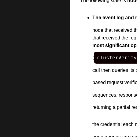
The following state is
node
The event log and re
node that received th
that received the re
most significant op
clusterVerify
(
call then queries its
based request verific
sequences, response-
returning a partial r
the credential each 
node queries are reje