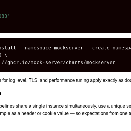
080"
nstall --namespace mockserver --create-namespa
 \

://ghcr.io/mock-server/charts/mockserver
es for log level, TLS, and performance tuning apply exactly as 
n
elines share a single instance simultaneously, use a unique ses
mple as a header or cookie value — so expectations from one t