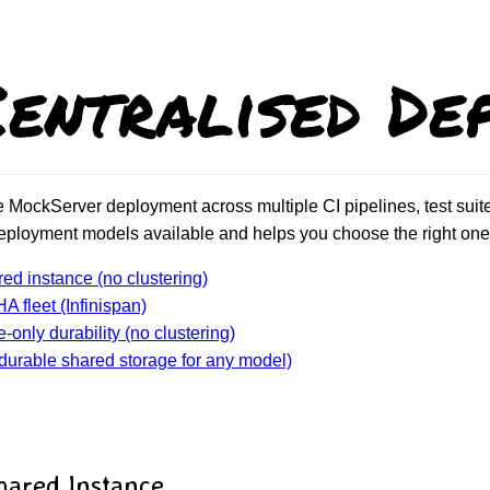
Centralised De
MockServer deployment across multiple CI pipelines, test suites
eployment models available and helps you choose the right one 
red instance (no clustering)
A fleet (Infinispan)
-only durability (no clustering)
durable shared storage for any model)
Shared Instance