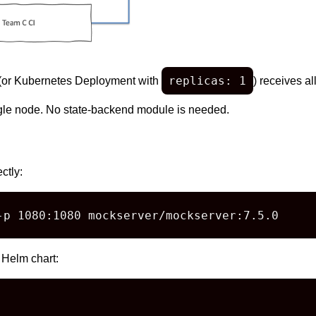
replicas: 1
(or Kubernetes Deployment with
) receives al
ngle node. No state-backend module is needed.
ctly:
-p 1080:1080 mockserver/mockserver:7.5.0
 Helm chart: