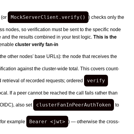
MockServerClient.verify()
 (or
) checks only the
ss nodes, so verification must be sent to the specific node
 and the results combined in your test logic.
This is the
 enable
cluster verify fan-in
 the other nodes' base URLs): the node that receives the
fication against the cluster-wide total. This covers count-
verify
d retrieval of recorded requests; ordered
. If a peer cannot be reached the call fails rather than
clusterFanInPeerAuthToken
r OIDC), also set
to
Bearer <jwt>
, for example
) — otherwise the cross-