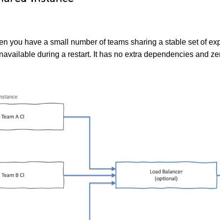
hen you have a small number of teams sharing a stable set of ex
unavailable during a restart. It has no extra dependencies and z