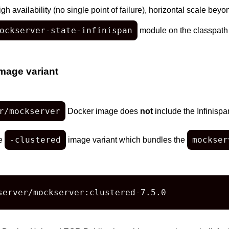
h availability (no single point of failure), horizontal scale bey
ockserver-state-infinispan
module on the classpath
mage variant
r/mockserver
Docker image does
not
include the Infinispa
-clustered
mockser
he
image variant which bundles the
server/mockserver:clustered-7.5.0