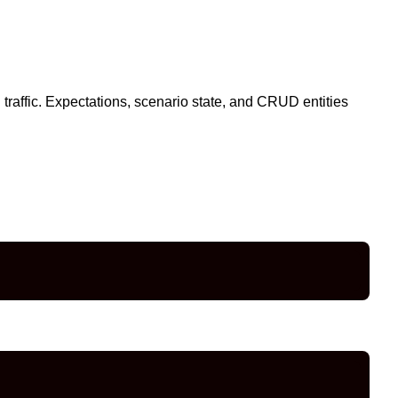
l traffic. Expectations, scenario state, and CRUD entities