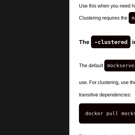
Use this when you need hig
m
Clustering requires the
The
-clustered
i
mockserve
The default
use. For clustering, use t
transitive dependencies:
docker pull mock