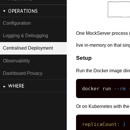
OPERATIONS
Configuration
One MockServer process 
Logging & Debugging
live in-memory on that si
Centralised Deployment
Setup
Observability
Run the Docker image dire
Dashboard Privacy
WHERE
docker run --
rm
 
Or on Kubernetes with the
replicaCount:
1