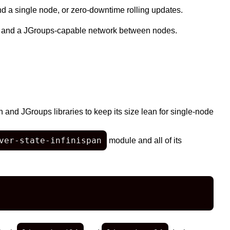
ond a single node, or zero-downtime rolling updates.
 and a JGroups-capable network between nodes.
n and JGroups libraries to keep its size lean for single-node
ver-state-infinispan
module and all of its