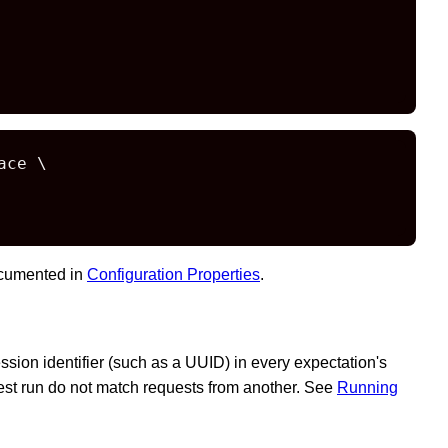
ce \

documented in
Configuration Properties
.
sion identifier (such as a UUID) in every expectation's
est run do not match requests from another. See
Running