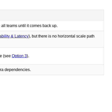
o all teams until it comes back up.
ability & Latency
), but there is no horizontal scale path
ce (see
Option 3
).
xtra dependencies.