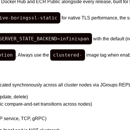
o Docker Hub and ECR Public alongside every release, built for
ive-boringssl-static
for native TLS performance, the 
SERVER_STATE_BACKEND=infinispan
with the default (n
ption
clustered-
. Always use the
image tag when enabl
plicated synchronously across all cluster nodes via JGroups R
pdate, delete)
ic compare-and-set transitions across nodes)
P service, TCP, gRPC)