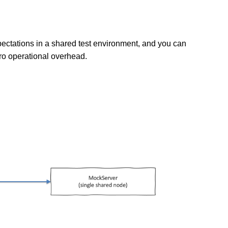
pectations in a shared test environment, and you can
ero operational overhead.