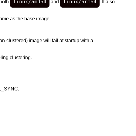
linux/amd64
linux/arm64
 both
and
. It also
same as the base image.
on-clustered) image will fail at startup with a
ing clustering.
EPL_SYNC: