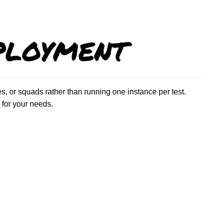
ployment
, or squads rather than running one instance per test.
for your needs.