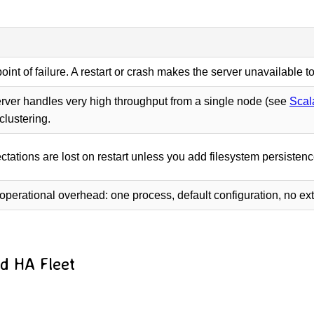
oint of failure. A restart or crash makes the server unavailable t
ver handles very high throughput from a single node (see
Scal
clustering.
ctations are lost on restart unless you add filesystem persisten
operational overhead: one process, default configuration, no e
ed HA Fleet