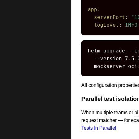
app:
serverPort:
"1
logLevel:
INFO
helm upgrade --i
  --version 7.5.0
  mockserver oci
All configuration properti
Parallel test isolatio
When multiple teams or pip
request matcher — for exa
Tests In Parallel
.