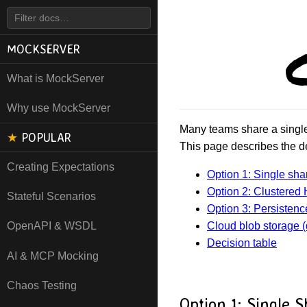
MOCKSERVER
What is MockServer
Why use MockServer
Many teams share a single 
★
POPULAR
This page describes the d
Creating Expectations
Option 1: Single sha
Option 2: Clustered H
Stateful Scenarios
Option 3: Persistence
Cloud blob storage (
OpenAPI & WSDL
Decision table
AI & MCP Mocking
Chaos Testing
Option 1: Single 