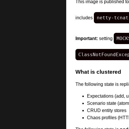
This image is published t
netty-tcnat
includes
MOCK
Important:
setting
ClassNotFoundExce
What is clustered
The following state is re
Expectations (add, u
Scenario state (atom
CRUD entity stores
Chaos profiles (HTT