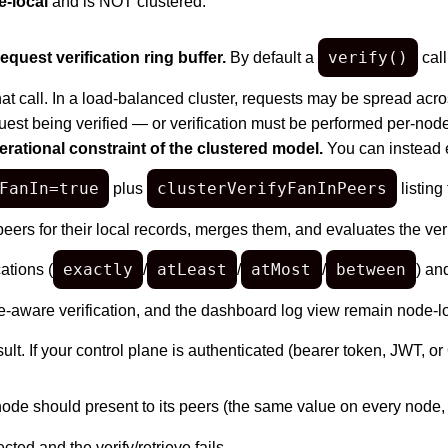
-local
and is NOT clustered:
verify()
quest verification ring buffer.
By default a
call
at call. In a load-balanced cluster, requests may be spread acro
quest being verified — or verification must be performed per-node
erational constraint of the clustered model.
You can instead
FanIn=true
clusterVerifyFanInPeers
plus
listing
 peers for their local records, merges them, and evaluates the veri
exactly
atLeast
atMost
between
ations (
/
/
/
) an
aware verification, and the dashboard log view remain node-local
esult. If your control plane is authenticated (bearer token, JWT, o
node should present to its peers (the same value on every node
cted and the verify/retrieve fails.