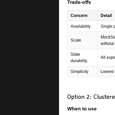
Trade-offs
Concern
Detail
Availability
Single p
MockSer
Scale
without 
State
All expe
durability
Simplicity
Lowest 
Option 2: Cluster
When to use