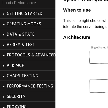
Load / Performance
When to use
GETTING STARTED
This is the right choice w
CREATING MOCKS
tolerate the server being 
DATA & STATE
Architecture
VERIFY & TEST
PROTOCOLS & ADVANCED
AI & MCP
CHAOS TESTING
PERFORMANCE TESTING
SECURITY
PROXYING