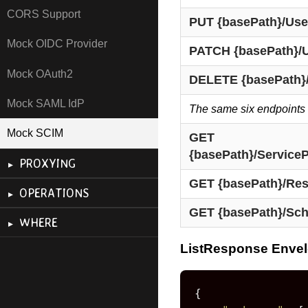
CORS Support
PUT {basePath}/User
Mock OIDC Provider
PATCH {basePath}/U
Mock OAuth2
DELETE {basePath}/
Mock SAML IdP
The same six endpoints 
Mock SCIM
GET 
{basePath}/Service
PROXYING
GET {basePath}/Re
OPERATIONS
GET {basePath}/Sc
WHERE
ListResponse Enve
{