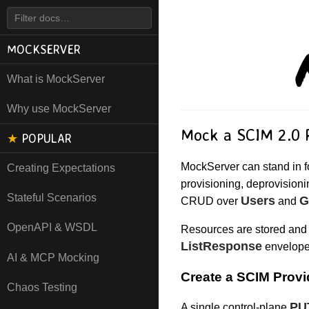
MOCKSERVER
What is MockServer
Why use MockServer
Mock a SCIM 2.0 
★
POPULAR
MockServer can stand in f
Creating Expectations
provisioning, deprovisioni
Stateful Scenarios
Users
G
CRUD over
and
OpenAPI & WSDL
Resources are stored and 
ListResponse
envelope
AI & MCP Mocking
Create a SCIM Provi
Chaos Testing
PU
A single control-plane