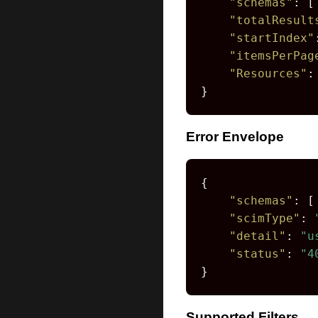
"schemas"
:
[
"totalResult
"startIndex"
"itemsPerPag
"Resources"
:
}
Error Envelope
{
"schemas"
:
[
"scimType"
:
"detail"
:
"u
"status"
:
"4
}
Supported Filters