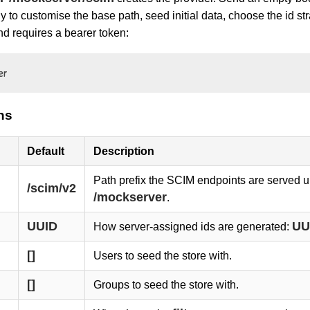
y to customise the base path, seed initial data, choose the id s
d requires a bearer token:
er
ns
Default
Description
Path prefix the SCIM endpoints are served u
/scim/v2
/mockserver
.
UUID
UU
How server-assigned ids are generated:
[]
Users to seed the store with.
[]
Groups to seed the store with.