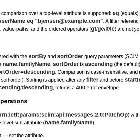
eq
comparison over a top-level attribute is supported:
(equals)
r=userName eq "bjensen@example.com"
. A filter refer
gt
ge
lt
le
), value-paths, and the ordered operators (
/
/
/
) are not ye
sortBy
sortOrder
ered with the
and
query parameters (SCIM
name.familyName
sortOrder
ascending
as
;
is
(the default
rtOrder=descending
. Comparison is case-insensitive, and 
filter
start
 sort order). Sorting is applied after any
and before
cending
descending
400
/
, returns a
error envelope.
perations
urn:ietf:params:scim:api:messages:2.0:PatchOp
) wit
name.familyName
e-level sub-attribute (
):
h
— set the attribute.