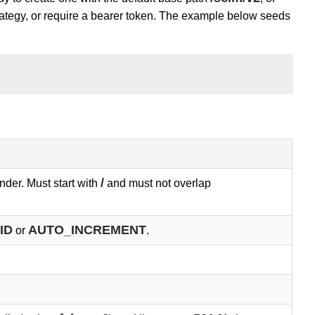
trategy, or require a bearer token. The example below seeds
/
nder. Must start with
and must not overlap
ID
AUTO_INCREMENT
or
.