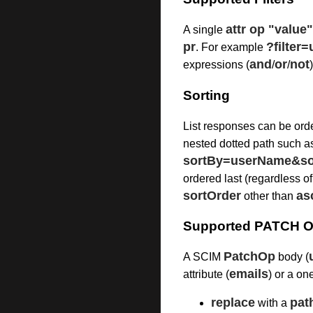
attr op "value"
A single
pr
?filte
. For example
and
or
not
expressions (
/
/
Sorting
List responses can be ord
nested dotted path such 
sortBy=userName&so
ordered last (regardless of
sortOrder
as
other than
Supported PATCH O
PatchOp
A SCIM
body (
emails
attribute (
) or a on
replace
pat
with a