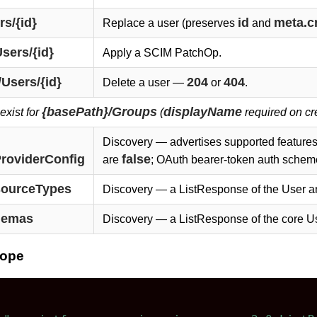
s/{id}
id
meta.c
Replace a user (preserves
and
sers/{id}
Apply a SCIM PatchOp.
Users/{id}
204
404
Delete a user —
or
.
{basePath}/Groups
displayName
exist for
(
required on cr
Discovery — advertises supported features
ProviderConfig
false
are
; OAuth bearer-token auth schem
sourceTypes
Discovery — a ListResponse of the User a
hemas
Discovery — a ListResponse of the core U
lope