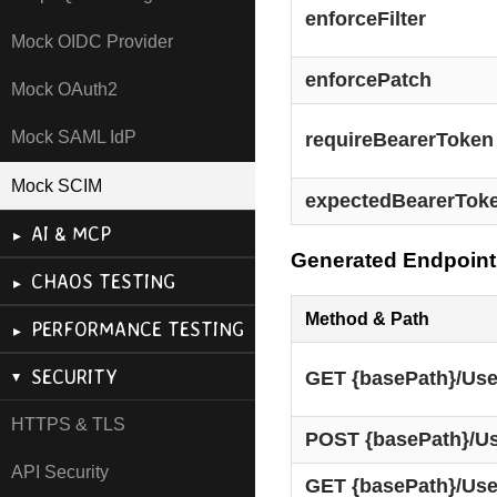
enforceFilter
Mock OIDC Provider
enforcePatch
Mock OAuth2
Mock SAML IdP
requireBearerToken
Mock SCIM
expectedBearerTok
AI & MCP
Generated Endpoint
CHAOS TESTING
Method & Path
PERFORMANCE TESTING
SECURITY
GET {basePath}/Use
HTTPS & TLS
POST {basePath}/U
API Security
GET {basePath}/User