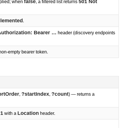
false
501 Not 
pplied; when
, a filtered list returns
plemented
.
uthorization: Bearer …
header (discovery endpoints
non-empty bearer token.
ortOrder
?startIndex
?count
,
,
) — returns a
01
Location
with a
header.