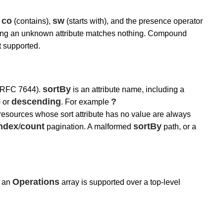
co
sw
,
(contains),
(starts with), and the presence operator
encing an unknown attribute matches nothing. Compound
t supported.
sortBy
 RFC 7644).
is an attribute name, including a
descending
?
) or
. For example
resources whose sort attribute has no value are always
Index
count
sortBy
/
pagination. A malformed
path, or a
Operations
h an
array is supported over a top-level