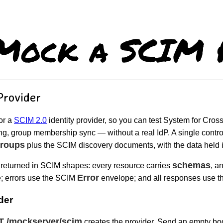
Mock a SCIM P
Provider
or a
SCIM 2.0
identity provider, so you can test System for Cr
ng, group membership sync — without a real IdP. A single control-
roups
plus the SCIM discovery documents, with the data held
schemas
returned in SCIM shapes: every resource carries
, a
Error
; errors use the SCIM
envelope; and all responses use t
der
T /mockserver/scim
creates the provider. Send an empty bod