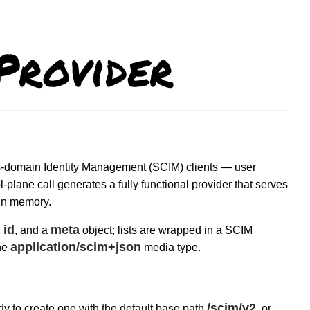
rovider
oss-domain Identity Management (SCIM) clients — user
plane call generates a fully functional provider that serves
 in memory.
id
meta
n
, and a
object; lists are wrapped in a SCIM
application/scim+json
he
media type.
/scim/v2
y to create one with the default base path
, or