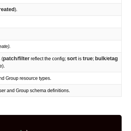
reated
).
eate).
patch
filter
sort
true
bulk
etag
 (
/
reflect the config;
is
;
/
e).
nd Group resource types.
ser and Group schema definitions.