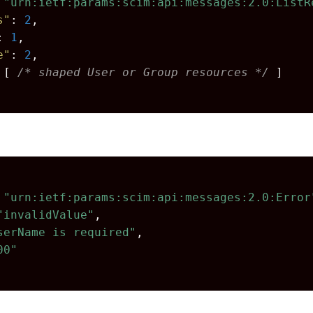
"urn:ietf:params:scim:api:messages:2.0:ListR
s"
:
2
,
:
1
,
e"
:
2
,
[
/* shaped User or Group resources */
]
"urn:ietf:params:scim:api:messages:2.0:Error
"invalidValue"
,
serName is required"
,
00"