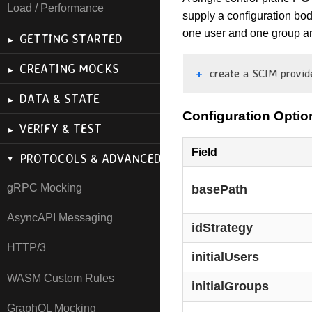
Load / Performance
supply a configuration bod
one user and one group an
GETTING STARTED
CREATING MOCKS
create a SCIM provid
DATA & STATE
Configuration Optio
VERIFY & TEST
Field
PROTOCOLS & ADVANCED
gRPC Mocking
basePath
AsyncAPI Messaging
idStrategy
HTTP/3
initialUsers
WASM Custom Rules
initialGroups
GraphQL Mocking