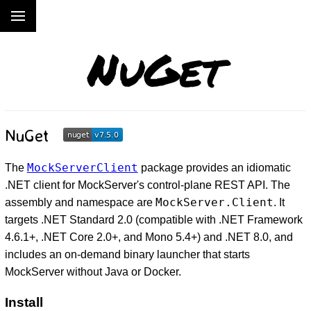
NuGet
NuGet
MockServerClient
The
package provides an idiomatic
.NET client for MockServer's control-plane REST API. The
MockServer.Client
assembly and namespace are
. It
targets .NET Standard 2.0 (compatible with .NET Framework
4.6.1+, .NET Core 2.0+, and Mono 5.4+) and .NET 8.0, and
includes an on-demand binary launcher that starts
MockServer without Java or Docker.
Install