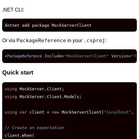
.NET CLI:
dotnet add package MockServerClient
PackageReference
.csproj
Or via
in your
:
<
Include
=
"MockServerClient"
Version
=
"7.
PackageReference
D
Quick start
using
using
 MockServer.Client.Models;

using
var
 client = 
new
 MockServerClient(
"localhost"
, 
1
// Create an expectation
client.When(
