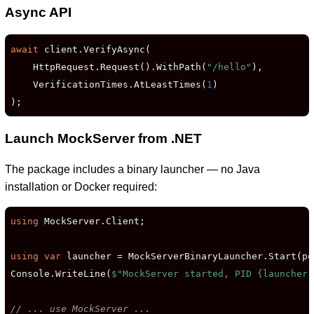
Async API
await
 client.VerifyAsync(

    HttpRequest.Request().WithPath(
"/hello"
),

    VerificationTimes.AtLeastTimes(
1
)

);
Launch MockServer from .NET
The package includes a binary launcher — no Java
installation or Docker required:
using
 MockServer.Client;

using
var
 launcher = MockServerBinaryLauncher.Start(po
Console.WriteLine(
$"MockServer started, PID 
{launcher.
// ... use MockServer ...