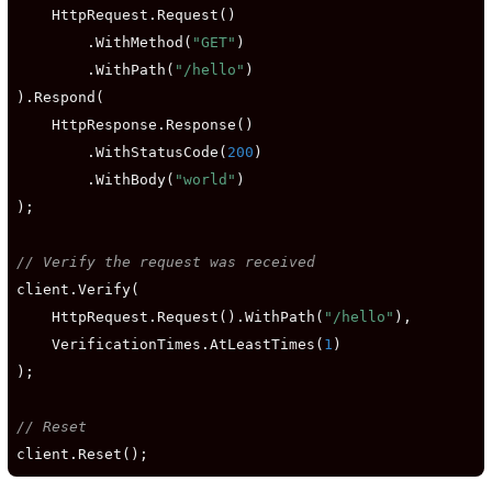
    HttpRequest.Request()

        .WithMethod(
"GET"
)

        .WithPath(
"/hello"
)

).Respond(

    HttpResponse.Response()

        .WithStatusCode(
200
)

        .WithBody(
"world"
)

);

// Verify the request was received
client.Verify(

    HttpRequest.Request().WithPath(
"/hello"
),

    VerificationTimes.AtLeastTimes(
1
)

);

// Reset
client.Reset();