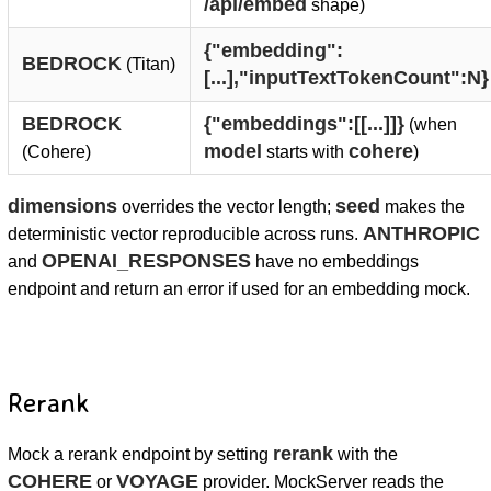
/api/embed
shape)
{"embedding":
BEDROCK
(Titan)
[...],"inputTextTokenCount":N}
BEDROCK
{"embeddings":[[...]]}
(when
model
cohere
(Cohere)
starts with
)
dimensions
seed
overrides the vector length;
makes the
ANTHROPIC
deterministic vector reproducible across runs.
OPENAI_RESPONSES
and
have no embeddings
endpoint and return an error if used for an embedding mock.
Rerank
rerank
Mock a rerank endpoint by setting
with the
COHERE
VOYAGE
or
provider. MockServer reads the