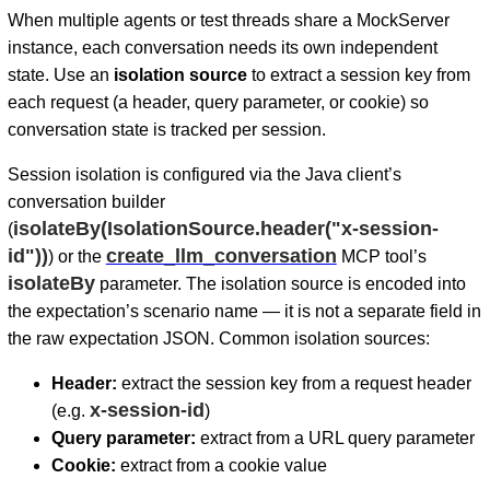
When multiple agents or test threads share a MockServer
instance, each conversation needs its own independent
state. Use an
isolation source
to extract a session key from
each request (a header, query parameter, or cookie) so
conversation state is tracked per session.
Session isolation is configured via the Java client’s
conversation builder
isolateBy(IsolationSource.header("x-session-
(
id"))
create_llm_conversation
) or the
MCP tool’s
isolateBy
parameter. The isolation source is encoded into
the expectation’s scenario name — it is not a separate field in
the raw expectation JSON. Common isolation sources:
Header:
extract the session key from a request header
x-session-id
(e.g.
)
Query parameter:
extract from a URL query parameter
Cookie:
extract from a cookie value