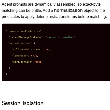
Agent prompts are dynamically assembled, so exact-byte
normalization
matching can be brittle. Add a
object to the
predicates to apply deterministic transforms before matching:
"conversationPredicates"
:
{
"latestMessageContains"
:
"search for weather"
,
"normalization"
:
{
"collapseWhitespace"
:
true
,
"lowercase"
:
true
,
"sortJsonKeys"
:
true
}
}
Session Isolation