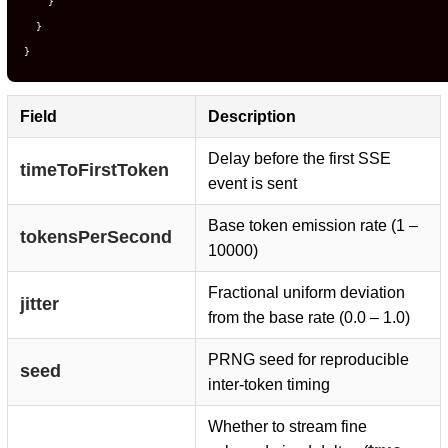
}
}
}
Field
Description
Delay before the first SSE
timeToFirstToken
event is sent
Base token emission rate (1 –
tokensPerSecond
10000)
Fractional uniform deviation
jitter
from the base rate (0.0 – 1.0)
PRNG seed for reproducible
seed
inter-token timing
Whether to stream fine