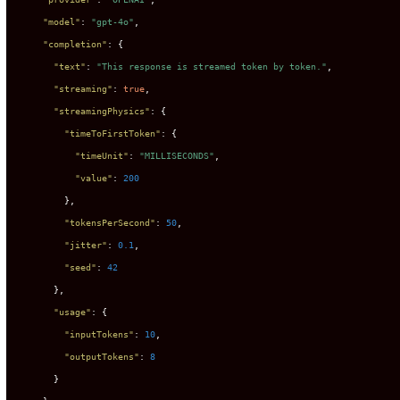
"model"
:
"gpt-4o"
,
"completion"
:
{
"text"
:
"This response is streamed token by token."
,
"streaming"
:
true
,
"streamingPhysics"
:
{
"timeToFirstToken"
:
{
"timeUnit"
:
"MILLISECONDS"
,
"value"
:
200
}
,
"tokensPerSecond"
:
50
,
"jitter"
:
0.1
,
"seed"
:
42
}
,
"usage"
:
{
"inputTokens"
:
10
,
"outputTokens"
:
8
}