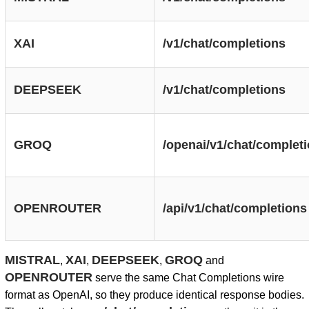
XAI
/v1/chat/completions
DEEPSEEK
/v1/chat/completions
GROQ
/openai/v1/chat/complet
OPENROUTER
/api/v1/chat/completions
MISTRAL
XAI
DEEPSEEK
GROQ
,
,
,
and
OPENROUTER
serve the same Chat Completions wire
format as OpenAI, so they produce identical response bodies.