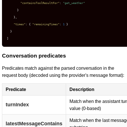
"containsToolResultFor"
:
"get_weather"
}
}
,
"times"
:
{
"remainingTimes"
:
1
}
}
]
Conversation predicates
Predicates match against the parsed conversation in the
request body (decoded using the provider's message format):
Predicate
Description
Match when the assistant tur
turnIndex
value (0-based)
Match when the last message
latestMessageContains