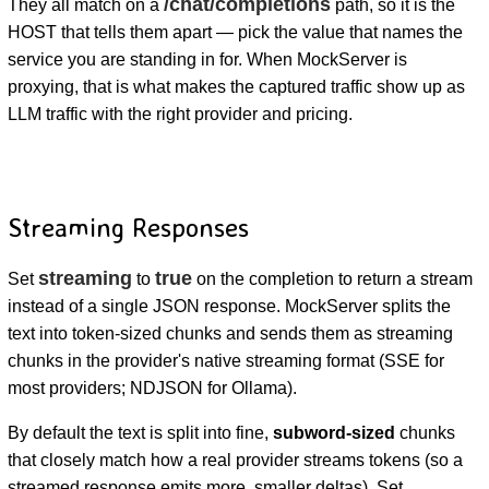
/chat/completions
They all match on a
path, so it is the
HOST that tells them apart — pick the value that names the
service you are standing in for. When MockServer is
proxying, that is what makes the captured traffic show up as
LLM traffic with the right provider and pricing.
Streaming Responses
streaming
true
Set
to
on the completion to return a stream
instead of a single JSON response. MockServer splits the
text into token-sized chunks and sends them as streaming
chunks in the provider's native streaming format (SSE for
most providers; NDJSON for Ollama).
By default the text is split into fine,
subword-sized
chunks
that closely match how a real provider streams tokens (so a
streamed response emits more, smaller deltas). Set