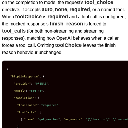
tool_choice
on the completion to model the request's
auto
none
required
directive. It accepts
,
,
, or a named tool.
toolChoice
required
When
is
and a tool call is configured,
finish_reason
the mocked response's
is forced to
tool_calls
(for both non-streaming and streaming
responses), matching how OpenAI behaves when a caller
toolChoice
forces a tool call. Omitting
leaves the finish
reason behaviour unchanged.
{
"httpLlmResponse"
:
{
"provider"
:
"OPENAI"
,
"model"
:
"gpt-4o"
,
"completion"
:
{
"toolChoice"
:
"required"
,
"toolCalls"
:
[
{
"name"
:
"get_weather"
,
"arguments"
:
"{\"location\": \"London
]