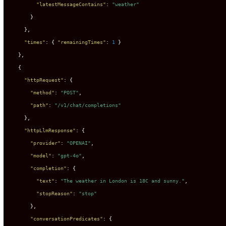
"latestMessageContains"
:
"weather"
}
}
,
"times"
:
{
"remainingTimes"
:
1
}
}
,
{
"httpRequest"
:
{
"method"
:
"POST"
,
"path"
:
"/v1/chat/completions"
}
,
"httpLlmResponse"
:
{
"provider"
:
"OPENAI"
,
"model"
:
"gpt-4o"
,
"completion"
:
{
"text"
:
"The weather in London is 18C and sunny."
,
"stopReason"
:
"stop"
}
,
"conversationPredicates"
:
{