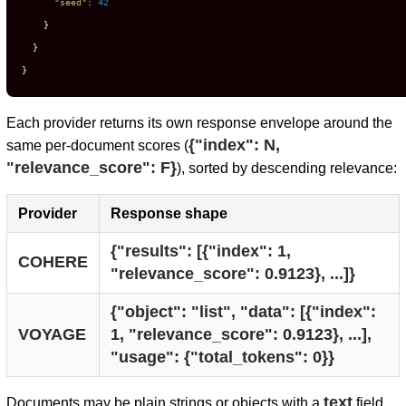
"seed"
:
42
}
}
}
Each provider returns its own response envelope around the
{"index": N,
same per-document scores (
"relevance_score": F}
), sorted by descending relevance:
Provider
Response shape
{"results": [{"index": 1, 
COHERE
"relevance_score": 0.9123}, ...]}
{"object": "list", "data": [{"index": 
VOYAGE
1, "relevance_score": 0.9123}, ...], 
"usage": {"total_tokens": 0}}
text
Documents may be plain strings or objects with a
field