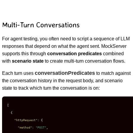
Multi-Turn Conversations
For agent testing, you often need to script a sequence of LLM
responses that depend on what the agent sent. MockServer
supports this through
conversation predicates
combined
with
scenario state
to create multi-turn conversation flows.
conversationPredicates
Each turn uses
to match against
the conversation history in the request body, and scenario
state to track which turn the conversation is on:
[
{
"httpRequest"
:
{
"method"
:
"POST"
,