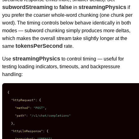
subwordStreaming
false
streamingPhysics
to
in
if
you prefer the coarser whole-word chunking (one chunk per
word). The timing controls below behave identically in both
modes — subword chunking simply produces more deltas,
which makes the overall stream take slightly longer at the
tokensPerSecond
same
rate.
streamingPhysics
Use
to control timing — useful for
testing loading indicators, timeouts, and backpressure
handling:
{
"httpRequest"
:
{
"method"
:
"POST"
,
"path"
:
"/v1/chat/completions"
}
,
"httpLlmResponse"
:
{
"provider"
:
"OPENAI"
,