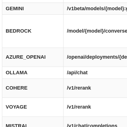
GEMINI
/v1beta/models/{model}
BEDROCK
/model/{model}/convers
AZURE_OPENAI
/openai/deployments/{de
OLLAMA
/api/chat
COHERE
/v1/rerank
VOYAGE
/v1/rerank
MISTRAL
/v1/chat/completions