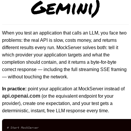
Gemini)
When you test an application that calls an LLM, you face two
problems: the real API is slow, costs money, and returns
different results every run. MockServer solves both: tell it
which provider your application targets and what the
completion should contain, and it returns a byte-for-byte
correct response — including the full streaming SSE framing
— without touching the network.
In practice:
point your application at MockServer instead of
api.openai.com
(or the equivalent endpoint for your
provider), create one expectation, and your test gets a
deterministic, instant, free LLM response every time.
# Start MockServer