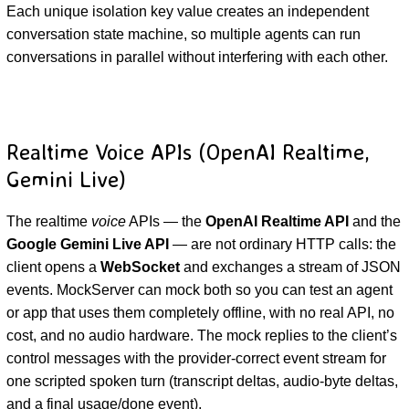
Each unique isolation key value creates an independent
conversation state machine, so multiple agents can run
conversations in parallel without interfering with each other.
Realtime Voice APIs (OpenAI Realtime,
Gemini Live)
The realtime
voice
APIs — the
OpenAI Realtime API
and the
Google Gemini Live API
— are not ordinary HTTP calls: the
client opens a
WebSocket
and exchanges a stream of JSON
events. MockServer can mock both so you can test an agent
or app that uses them completely offline, with no real API, no
cost, and no audio hardware. The mock replies to the client’s
control messages with the provider-correct event stream for
one scripted spoken turn (transcript deltas, audio-byte deltas,
and a final usage/done event).