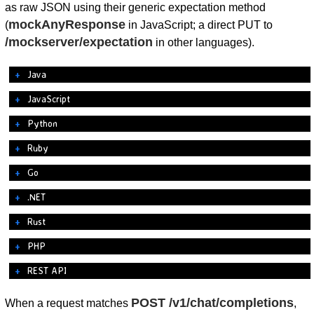
as raw JSON using their generic expectation method
mockAnyResponse
(
in JavaScript; a direct PUT to
/mockserver/expectation
in other languages).
Java
JavaScript
Python
Ruby
Go
.NET
Rust
PHP
REST API
POST /v1/chat/completions
When a request matches
,