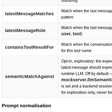
substring
Match when the last messag
latestMessageMatches
pattern
Match when the last message 
latestMessageRole
user
tool
,
)
Match when the conversation 
containsToolResultFor
for this tool name
Opt-in, exploratory: the exp
latest message should expre
runtime LLM. Off by default 
semanticMatchAgainst
mockserver.llmSemant
is set and a backend resolve
for exploration only, never fo
Prompt normalisation