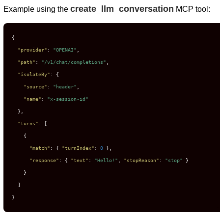
create_llm_conversation
Example using the
MCP tool:
{
"provider"
:
"OPENAI"
,
"path"
:
"/v1/chat/completions"
,
"isolateBy"
:
{
"source"
:
"header"
,
"name"
:
"x-session-id"
}
,
"turns"
:
[
{
"match"
:
{
"turnIndex"
:
0
}
,
"response"
:
{
"text"
:
"Hello!"
,
"stopReason"
:
"stop"
}
}
]
}