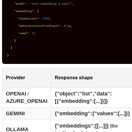
"model"
:
"text-embedding-3-small"
,
"embedding"
:
{
"dimensions"
:
1536
,
"deterministicFromInput"
:
true
,
"seed"
:
42
}
}
}
Provider
Response shape
OPENAI
{"object":"list","data":
/
AZURE_OPENAI
[{"embedding":[...]}]}
GEMINI
{"embedding":{"values":[...]}}
{"embeddings":[[...]]}
(the
OLLAMA