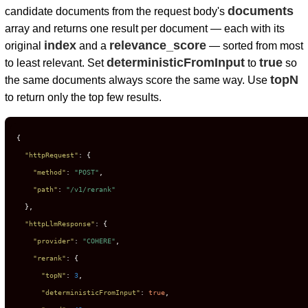
documents
candidate documents from the request body's
array and returns one result per document — each with its
index
relevance_score
original
and a
— sorted from most
deterministicFromInput
true
to least relevant. Set
to
so
topN
the same documents always score the same way. Use
to return only the top few results.
{
"httpRequest"
:
{
"method"
:
"POST"
,
"path"
:
"/v1/rerank"
}
,
"httpLlmResponse"
:
{
"provider"
:
"COHERE"
,
"rerank"
:
{
"topN"
:
3
,
"deterministicFromInput"
:
true
,