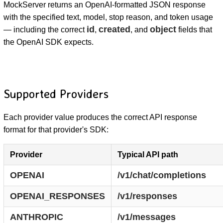
MockServer returns an OpenAI-formatted JSON response
with the specified text, model, stop reason, and token usage
id
created
object
— including the correct
,
, and
fields that
the OpenAI SDK expects.
Supported Providers
Each provider value produces the correct API response
format for that provider's SDK:
Provider
Typical API path
OPENAI
/v1/chat/completions
OPENAI_RESPONSES
/v1/responses
ANTHROPIC
/v1/messages