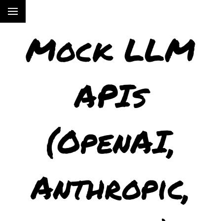
Mock LLM
APIs
(OpenAI,
Anthropic,