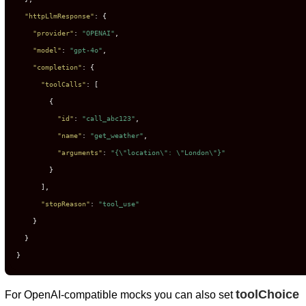
"httpLlmResponse"
:
{
"provider"
:
"OPENAI"
,
"model"
:
"gpt-4o"
,
"completion"
:
{
"toolCalls"
:
[
{
"id"
:
"call_abc123"
,
"name"
:
"get_weather"
,
"arguments"
:
"{\"location\": \"London\"}"
}
]
,
"stopReason"
:
"tool_use"
}
}
}
toolChoice
For OpenAI-compatible mocks you can also set