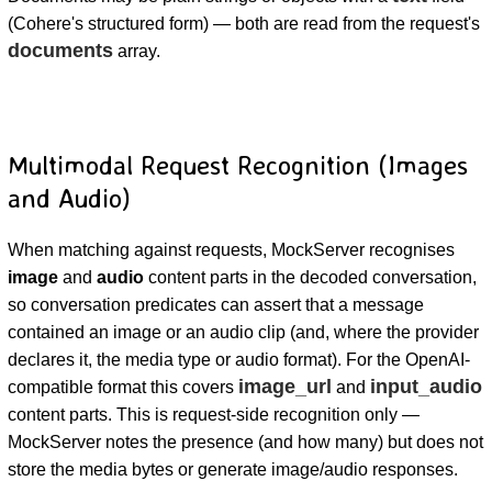
(Cohere's structured form) — both are read from the request's
documents
array.
Multimodal Request Recognition (Images
and Audio)
When matching against requests, MockServer recognises
image
and
audio
content parts in the decoded conversation,
so conversation predicates can assert that a message
contained an image or an audio clip (and, where the provider
declares it, the media type or audio format). For the OpenAI-
image_url
input_audio
compatible format this covers
and
content parts. This is request-side recognition only —
MockServer notes the presence (and how many) but does not
store the media bytes or generate image/audio responses.