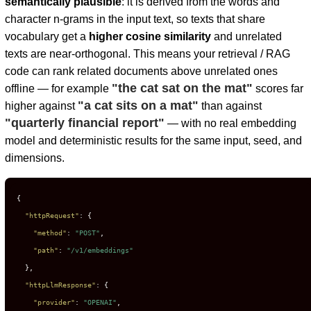
semantically plausible
: it is derived from the words and
character n-grams in the input text, so texts that share
vocabulary get a
higher cosine similarity
and unrelated
texts are near-orthogonal. This means your retrieval / RAG
code can rank related documents above unrelated ones
"the cat sat on the mat"
offline — for example
scores far
"a cat sits on a mat"
higher against
than against
"quarterly financial report"
— with no real embedding
model and deterministic results for the same input, seed, and
dimensions.
{
"httpRequest"
:
{
"method"
:
"POST"
,
"path"
:
"/v1/embeddings"
}
,
"httpLlmResponse"
:
{
"provider"
:
"OPENAI"
,