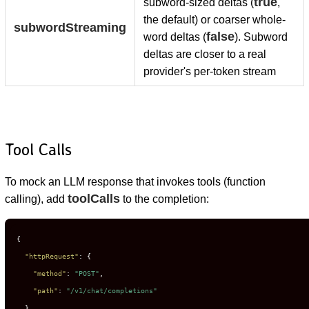
true
subword-sized deltas (
,
the default) or coarser whole-
subwordStreaming
false
word deltas (
). Subword
deltas are closer to a real
provider's per-token stream
Tool Calls
To mock an LLM response that invokes tools (function
toolCalls
calling), add
to the completion:
{
"httpRequest"
:
{
"method"
:
"POST"
,
"path"
:
"/v1/chat/completions"
}
,