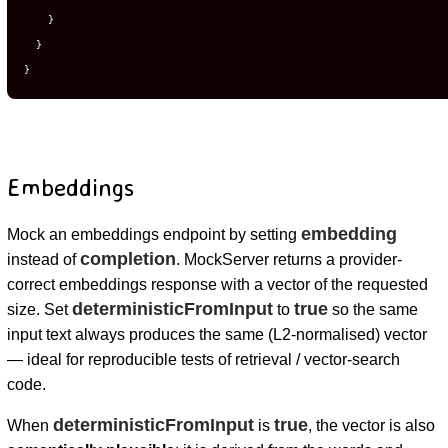
}
}
}
Embeddings
embedding
Mock an embeddings endpoint by setting
completion
instead of
. MockServer returns a provider-
correct embeddings response with a vector of the requested
deterministicFromInput
true
size. Set
to
so the same
input text always produces the same (L2-normalised) vector
— ideal for reproducible tests of retrieval / vector-search
code.
deterministicFromInput
true
When
is
, the vector is also