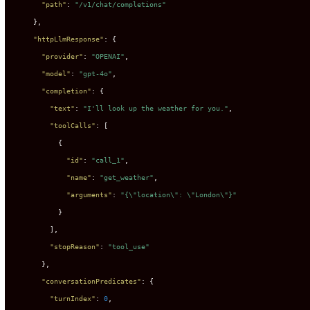
"path"
:
"/v1/chat/completions"
}
,
"httpLlmResponse"
:
{
"provider"
:
"OPENAI"
,
"model"
:
"gpt-4o"
,
"completion"
:
{
"text"
:
"I'll look up the weather for you."
,
"toolCalls"
:
[
{
"id"
:
"call_1"
,
"name"
:
"get_weather"
,
"arguments"
:
"{\"location\": \"London\"}"
}
]
,
"stopReason"
:
"tool_use"
}
,
"conversationPredicates"
:
{
"turnIndex"
:
0
,