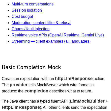
Multi-turn conversations
Session isolation
Cost budget
Moderation, content filter & refusal
Chaos / fault injection
Realtime voice APIs (OpenAI Realtime, Gemini Live)
Streaming — client examples (all languages)
Basic Completion Mock
httpLlmResponse
Create an expectation with an
action.
provider
The
tells MockServer which wire format to
completion
produce; the
describes what to return.
LlmMockBuilder
The Java client has a typed fluent API (
+
HttpLlmResponse
). All other clients send the expectation