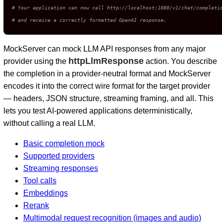
# Your application can now call http://localhost:1080/v1/chat/completi
# and receive a correctly formatted OpenAI response.
MockServer can mock LLM API responses from any major
httpLlmResponse
provider using the
action. You describe
the completion in a provider-neutral format and MockServer
encodes it into the correct wire format for the target provider
— headers, JSON structure, streaming framing, and all. This
lets you test AI-powered applications deterministically,
without calling a real LLM.
Basic completion mock
Supported providers
Streaming responses
Tool calls
Embeddings
Rerank
Multimodal request recognition (images and audio)