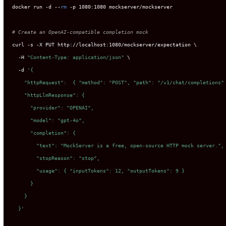
docker run -d --
rm
 -p 1080:1080 mockserver/mockserver

# Create an OpenAI-compatible completion mock
curl -s -X PUT http://localhost:1080/mockserver/expectation \

  -H 
"Content-Type: application/json"
 \

D
  -d 
'{

    "httpRequest":  { "method": "POST", "path": "/v1/chat/completions" 
    "httpLlmResponse": {

      "provider": "OPENAI",

      "model": "gpt-4o",

      "completion": {

        "text": "MockServer is a free, open-source HTTP mock server.",

        "stopReason": "stop",

        "usage": { "inputTokens": 12, "outputTokens": 9 }

      }

    }

  }'