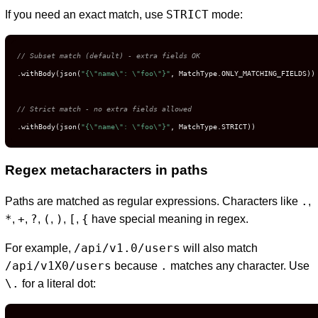
STRICT
If you need an exact match, use
mode:
// Subset match (default) - extra fields OK
.withBody(json(
"{\"name\": \"foo\"}"
, MatchType.ONLY_MATCHING_FIELDS))

// Strict match - no extra fields allowed
.withBody(json(
"{\"name\": \"foo\"}"
, MatchType.STRICT))
Regex metacharacters in paths
.
Paths are matched as regular expressions. Characters like
,
*
+
?
(
)
[
{
,
,
,
,
,
,
have special meaning in regex.
/api/v1.0/users
For example,
will also match
/api/v1X0/users
.
because
matches any character. Use
\.
for a literal dot: