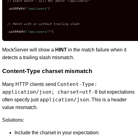
// Exact match - will NOT match "/api/users/"
.withPath(
"/api/users"
)

// Match with or without trailing slash
.withPath(
"/api/users/?"
)
MockServer will show a
HINT
in the match failure when it
detects a trailing slash mismatch.
Content-Type charset mismatch
Content-Type:
Many HTTP clients send
application/json; charset=utf-8
but expectations
application/json
often specify just
. This is a header
value mismatch.
Solutions:
Include the charset in your expectation: