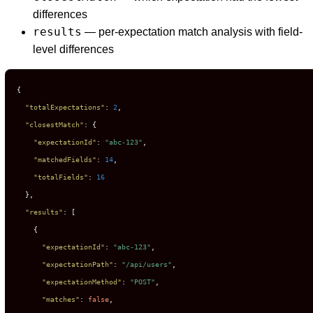
differences
results
— per-expectation match analysis with field-
level differences
{
"totalExpectations"
:
2
,
"closestMatch"
:
{
"expectationId"
:
"abc-123"
,
"matchedFields"
:
14
,
"totalFields"
:
16
}
,
"results"
:
[
{
"expectationId"
:
"abc-123"
,
"expectationPath"
:
"/api/users"
,
"expectationMethod"
:
"POST"
,
"matches"
:
false
,