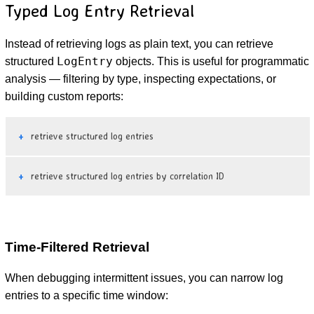
Typed Log Entry Retrieval
Instead of retrieving logs as plain text, you can retrieve
LogEntry
structured
objects. This is useful for programmatic
analysis — filtering by type, inspecting expectations, or
building custom reports:
retrieve structured log entries
retrieve structured log entries by correlation ID
Time-Filtered Retrieval
When debugging intermittent issues, you can narrow log
entries to a specific time window: