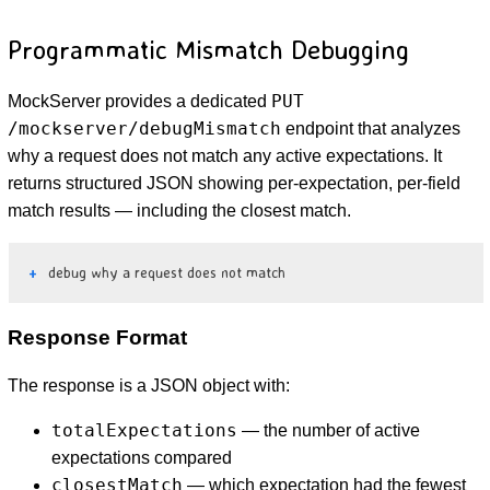
Programmatic Mismatch Debugging
PUT
MockServer provides a dedicated
/mockserver/debugMismatch
endpoint that analyzes
why a request does not match any active expectations. It
returns structured JSON showing per-expectation, per-field
match results — including the closest match.
debug why a request does not match
Response Format
The response is a JSON object with:
totalExpectations
— the number of active
expectations compared
closestMatch
— which expectation had the fewest