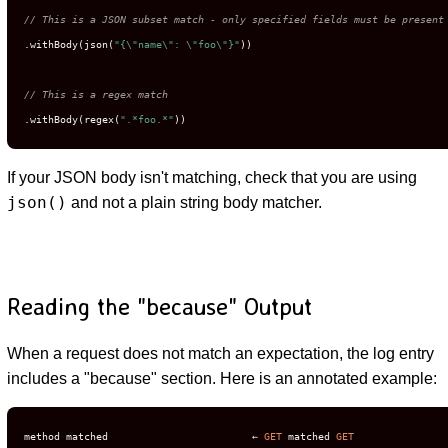
// This is a JSON subset match - only specified fields must be present
.withBody(json(
"{\"name\": \"foo\"}"
))

// This is a regex match
.withBody(regex(
".*foo.*"
))
If your JSON body isn't matching, check that you are using
json()
and not a plain string body matcher.
Reading the "because" Output
When a request does not match an expectation, the log entry
includes a "because" section. Here is an annotated example:
method matched                        ← 
GET
 matched 
GET