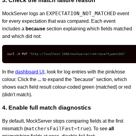
3. Check the match failure reason
EXPECTATION_NOT_MATCHED
MockServer logs an
event
for every expectation that was compared. Each event
D
includes a
because
section explaining which fields matched
and which did not:
curl -X PUT 
"http://localhost:1080/mockserver/retrieve?type=LOGS"
In the
dashboard UI
, look for log entries with the pink/rose
colour. Click the
...
to expand the "because" section, which
shows each field result colour-coded green (matched) or red
(didn't match).
4. Enable full match diagnostics
By default, MockServer stops comparing fields at the first
matchersFailFast=true
mismatch (
). To see
all