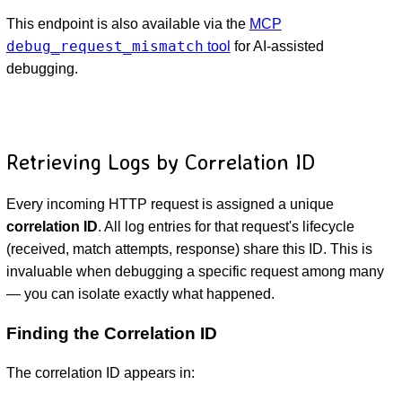
This endpoint is also available via the
MCP
debug_request_mismatch
tool
for AI-assisted
debugging.
Retrieving Logs by Correlation ID
Every incoming HTTP request is assigned a unique
correlation ID
. All log entries for that request's lifecycle
(received, match attempts, response) share this ID. This is
invaluable when debugging a specific request among many
— you can isolate exactly what happened.
Finding the Correlation ID
The correlation ID appears in: