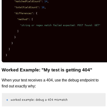
"matchedFieldCount"
:
14
,
"totalFieldCount"
:
16
,
"differences"
:
{
"method"
:
[
"string or regex match failed expected: POST found: GET"
]
}
}
]
}
Worked Example: "My test is getting 404"
When your test receives a 404, use the debug endpoint to
find out exactly why:
worked example: debug a 404 mismatch