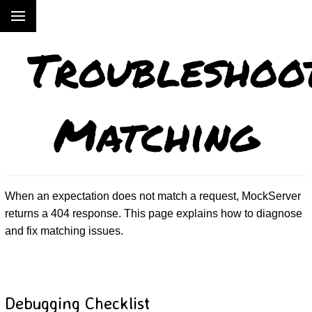
Troubleshoo
Matching
When an expectation does not match a request, MockServer
returns a 404 response. This page explains how to diagnose
and fix matching issues.
Debugging Checklist