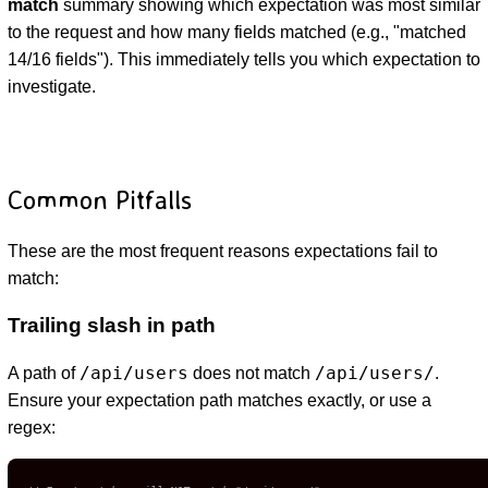
match
summary showing which expectation was most similar
to the request and how many fields matched (e.g., "matched
14/16 fields"). This immediately tells you which expectation to
investigate.
Common Pitfalls
These are the most frequent reasons expectations fail to
match:
Trailing slash in path
/api/users
/api/users/
A path of
does not match
.
Ensure your expectation path matches exactly, or use a
regex: