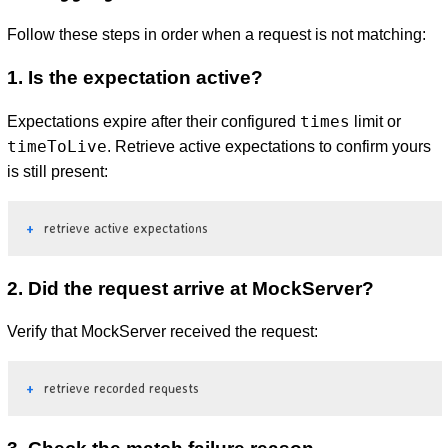
Follow these steps in order when a request is not matching:
1. Is the expectation active?
times
Expectations expire after their configured
limit or
timeToLive
. Retrieve active expectations to confirm yours
is still present:
retrieve active expectations
2. Did the request arrive at MockServer?
Verify that MockServer received the request:
retrieve recorded requests