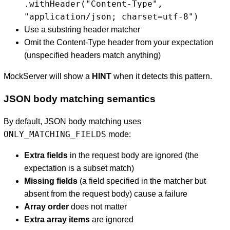
.withHeader("Content-Type",
"application/json; charset=utf-8")
Use a substring header matcher
Omit the Content-Type header from your expectation
(unspecified headers match anything)
MockServer will show a
HINT
when it detects this pattern.
JSON body matching semantics
By default, JSON body matching uses
ONLY_MATCHING_FIELDS
mode:
Extra fields
in the request body are ignored (the
expectation is a subset match)
Missing fields
(a field specified in the matcher but
absent from the request body) cause a failure
Array order
does not matter
Extra array items
are ignored