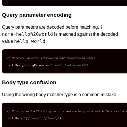
Query parameter encoding
?
Query parameters are decoded before matching.
name=hello%20world
is matched against the decoded
hello world
value
:
// Matches ?name=hello%20world and ?name=hello+world
.withQueryStringParameter(
"name"
, 
"hello world"
)
Body type confusion
Using the wrong body matcher type is a common mistake:
// This is an EXACT string match - entire body must match this text ex
.withBody(
"{\"name\": \"foo\"}"
)
