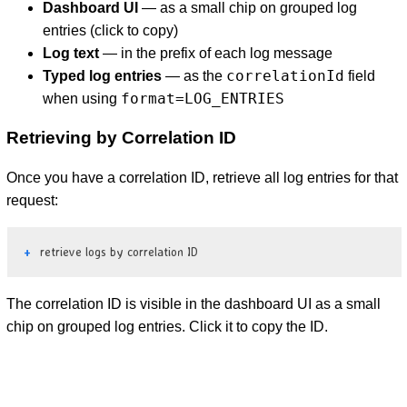
Dashboard UI
— as a small chip on grouped log
entries (click to copy)
Log text
— in the prefix of each log message
correlationId
Typed log entries
— as the
field
format=LOG_ENTRIES
when using
Retrieving by Correlation ID
Once you have a correlation ID, retrieve all log entries for that
request:
retrieve logs by correlation ID
The correlation ID is visible in the dashboard UI as a small
chip on grouped log entries. Click it to copy the ID.