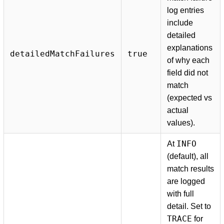
log entries
include
detailed
explanations
detailedMatchFailures
true
of why each
field did not
match
(expected vs
actual
values).
INFO
At
(default), all
match results
are logged
with full
detail. Set to
TRACE
for