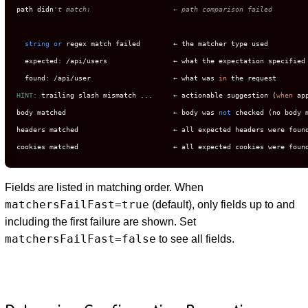
path didn
't match:                    ← path comparison failed
string
or
 regex match failed        ← the matcher type used

  expected: /api/users                ← what the expectation specified

  found: /api/user                    ← what was 
in
HINT:
 trailing slash mismatch ...     ← actionable suggestion (
when
 ap
body matched                          ← body was 
not
 checked (no body m
headers matched                       ← all expected headers were found
cookies matched                       ← all expected cookies were foun
Fields are listed in matching order. When
matchersFailFast=true
(default), only fields up to and
including the first failure are shown. Set
matchersFailFast=false
to see all fields.