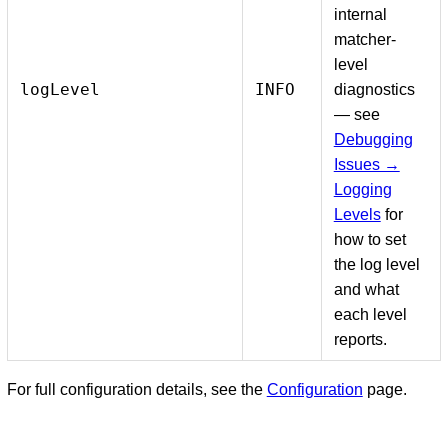
internal
matcher-
level
logLevel
INFO
diagnostics
— see
Debugging
Issues →
Logging
Levels
for
how to set
the log level
and what
each level
reports.
For full configuration details, see the
Configuration
page.