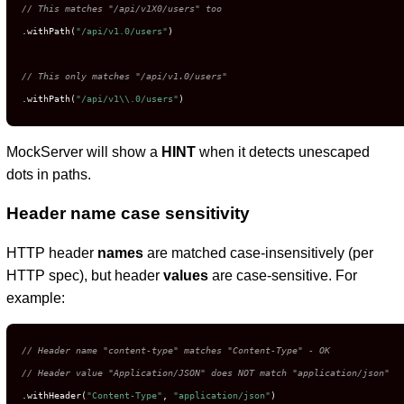
// This matches "/api/v1X0/users" too
.withPath(
"/api/v1.0/users"
)

// This only matches "/api/v1.0/users"
.withPath(
"/api/v1\\.0/users"
)
MockServer will show a
HINT
when it detects unescaped
dots in paths.
Header name case sensitivity
HTTP header
names
are matched case-insensitively (per
HTTP spec), but header
values
are case-sensitive. For
example:
// Header name "content-type" matches "Content-Type" - OK
// Header value "Application/JSON" does NOT match "application/json"
.withHeader(
"Content-Type"
, 
"application/json"
)