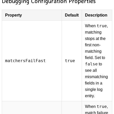
Debugging Configuration Properties
Property
Default
Description
true
When
,
matching
stops at the
first non-
matching
field. Set to
matchersFailFast
true
false
to
see all
mismatching
fields in a
single log
entry.
true
When
,
match failure