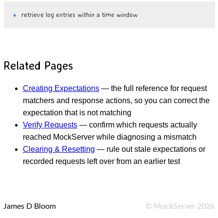
retrieve log entries within a time window
Related Pages
Creating Expectations
— the full reference for request
matchers and response actions, so you can correct the
expectation that is not matching
Verify Requests
— confirm which requests actually
reached MockServer while diagnosing a mismatch
Clearing & Resetting
— rule out stale expectations or
recorded requests left over from an earlier test
James D Bloom
©
MockServer
2026