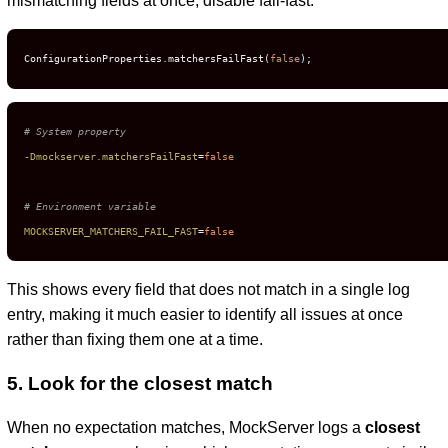
mismatching fields at once, disable fail-fast:
ConfigurationProperties.matchersFailFast(
false
);
# System property
-Dmockserver.matchersFailFast
=
false
# Environment variable
MOCKSERVER_MATCHERS_FAIL_FAST
=
false
This shows every field that does not match in a single log
entry, making it much easier to identify all issues at once
rather than fixing them one at a time.
5. Look for the closest match
When no expectation matches, MockServer logs a
closest