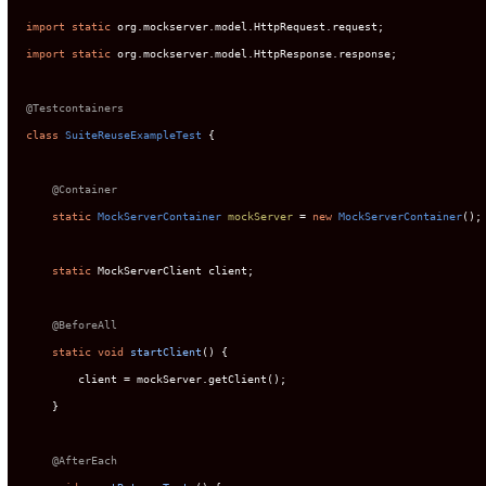
import
static
import
static
 org.mockserver.model.HttpResponse.response;

@Testcontainers
class
SuiteReuseExampleTest
 {

@Container
static
MockServerContainer
mockServer
=
new
MockServerContainer
();

static
 MockServerClient client;

@BeforeAll
static
void
startClient
()
 {

        client = mockServer.getClient();

    }

@AfterEach