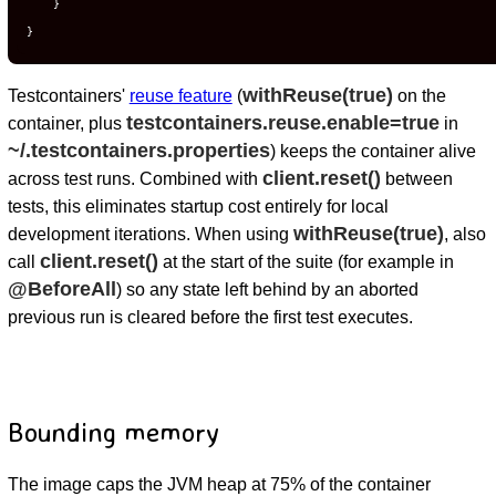
    }

}
withReuse(true)
Testcontainers'
reuse feature
(
on the
testcontainers.reuse.enable=true
container, plus
in
~/.testcontainers.properties
) keeps the container alive
client.reset()
across test runs. Combined with
between
tests, this eliminates startup cost entirely for local
withReuse(true)
development iterations. When using
, also
client.reset()
call
at the start of the suite (for example in
@BeforeAll
) so any state left behind by an aborted
previous run is cleared before the first test executes.
Bounding memory
The image caps the JVM heap at 75% of the container