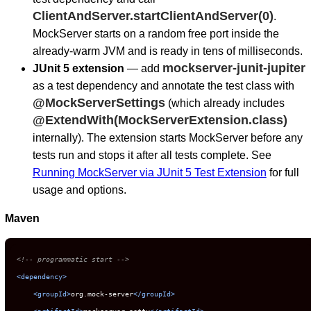
ClientAndServer.startClientAndServer(0)
.
MockServer starts on a random free port inside the
already-warm JVM and is ready in tens of milliseconds.
mockserver-junit-jupiter
JUnit 5 extension
— add
as a test dependency and annotate the test class with
@MockServerSettings
(which already includes
@ExtendWith(MockServerExtension.class)
internally). The extension starts MockServer before any
tests run and stops it after all tests complete. See
Running MockServer via JUnit 5 Test Extension
for full
usage and options.
Maven
<!-- programmatic start -->
<
dependency
>
<
groupId
>
org.mock-server
</
groupId
>
<
artifactId
>
mockserver-netty
</
artifactId
>