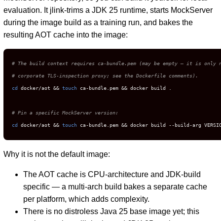
evaluation. It jlink-trims a JDK 25 runtime, starts MockServer
during the image build as a training run, and bakes the
resulting AOT cache into the image:
# The build context requires ca-bundle.pem (may be empty — it is only 
# corporate TLS-inspection proxy; see the Dockerfile comments).
cd
 docker/aot && 
touch
 ca-bundle.pem && docker build .

# Pin a specific MockServer version:
cd
 docker/aot && 
touch
 ca-bundle.pem && docker build --build-arg VERSI
Why it is not the default image:
The AOT cache is CPU-architecture and JDK-build
specific — a multi-arch build bakes a separate cache
per platform, which adds complexity.
There is no distroless Java 25 base image yet; this