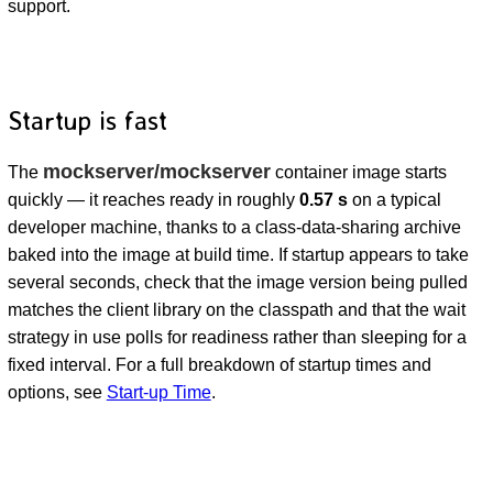
support.
Startup is fast
mockserver/mockserver
The
container image starts
quickly — it reaches ready in roughly
0.57 s
on a typical
developer machine, thanks to a class-data-sharing archive
baked into the image at build time. If startup appears to take
several seconds, check that the image version being pulled
matches the client library on the classpath and that the wait
strategy in use polls for readiness rather than sleeping for a
fixed interval. For a full breakdown of startup times and
options, see
Start-up Time
.