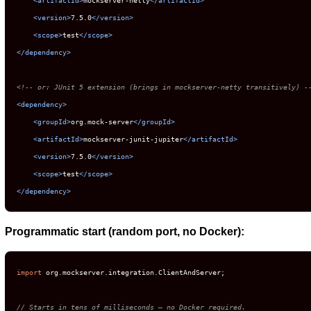
<
version
>
7.5.0
</
version
>
<
scope
>
test
</
scope
>
</
dependency
>
<!-- or: JUnit 5 extension (brings in mockserver-netty transitively) -
<
dependency
>
<
groupId
>
org.mock-server
</
groupId
>
<
artifactId
>
mockserver-junit-jupiter
</
artifactId
>
<
version
>
7.5.0
</
version
>
<
scope
>
test
</
scope
>
</
dependency
>
Programmatic start (random port, no Docker):
import
 org.mockserver.integration.ClientAndServer;

// Starts in tens of milliseconds — no Docker required.