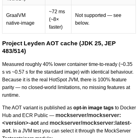
~72 ms
GraalVM
Not supported — see
(~8×
native-image
below.
faster)
Project Leyden AOT cache (JDK 25, JEP
483/514)
Measured roughly 40% lower container time-to-ready (~0.35
s vs ~0.57 s for the standard image) with identical behaviour.
Because it is the real HotSpot JVM, there is 100% feature
parity — no closed-world limitations, no missing features at
runtime.
The AOT variant is published as
opt-in image tags
to Docker
mockserver/mockserver:
Hub and ECR Public —
<version>-aot
mockserver/mockserver:latest-
and
aot
. In a JVM test you can select it through the MockServer