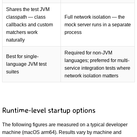
Shares the test JVM
classpath — class
Full network isolation — the
callbacks and custom
mock server runs in a separate
matchers work
process
naturally
Required for non-JVM
Best for single-
languages; preferred for multi-
language JVM test
service integration tests where
suites
network isolation matters
Runtime-level startup options
The following figures are measured on a typical developer
machine (macOS arm64). Results vary by machine and