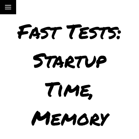
Fast Tests:
Startup
Time,
Memory