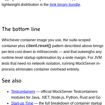
lightweight distribution is the
jlink binary bundle
.
The bottom line
Whichever container image you use, the suite-scoped
client.reset()
container plus
pattern described above brings
per-test cost down to milliseconds — and that outweighs any
runtime-level startup optimisation by a wide margin. For JVM
tests that need no network isolation, running MockServer in-
process eliminates container overhead entirely.
See also
Testcontainers
— official MockServer Testcontainers
modules for Java, .NET, Node.js, Python, Rust and Go
Start-up Time
— the full breakdown of container startup