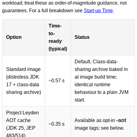
workload; treat these as order-of-magnitude guidance, not
guarantees. For a full breakdown see
Start-up Time
.
Time-
to-
Option
Status
ready
(typical)
Default. Class-data-
Standard image
sharing archive baked in
(distroless JDK
at image build time;
~0.57 s
17 + class-data
identical runtime
sharing archive)
behaviour to a plain JVM
start.
Project Leyden
-aot
AOT cache
Available as opt-in
~0.35 s
(JDK 25, JEP
image tags; see below.
483/514)