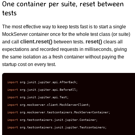
One container per suite, reset between
tests
The most effective way to keep tests fast is to start a single
MockServer container once for the whole test class (or suite)
client.reset()
reset()
and call
between tests.
clears all
expectations and recorded requests in milliseconds, giving
the same isolation as a fresh container without paying the
startup cost on every test.
import
import
import
import
import
import
import
 org.testcontainers.junit.jupiter.Testcontainers;
