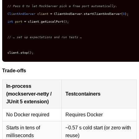
// Pass 0 to let MockServer pick a free port automatically.
ClientAndServer
client
=
 ClientAndServer.startClientAndServer(
0
int
port
=
 client.getLocalPort();

// … set up expectations and run tests …
client.stop();
Trade-offs
In-process
(mockserver-netty /
Testcontainers
JUnit 5 extension)
No Docker required
Requires Docker
Starts in tens of
~0.57 s cold start (or zero with
milliseconds
reuse)