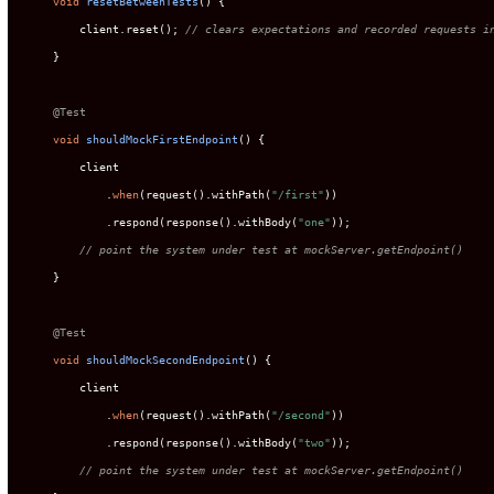
void
resetBetweenTests
()
 {

        client.reset(); 
// clears expectations and recorded requests i
    }

@Test
void
shouldMockFirstEndpoint
()
 {

        client

            .
when
(request().withPath(
"/first"
))

            .respond(response().withBody(
"one"
));

// point the system under test at mockServer.getEndpoint()
    }

@Test
void
shouldMockSecondEndpoint
()
 {

        client

            .
when
(request().withPath(
"/second"
))

            .respond(response().withBody(
"two"
));

// point the system under test at mockServer.getEndpoint()