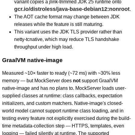
variant copies a jlink-trimmed JDK 25 runtime onto
gcr.io/distroless/java-base-debian12:nonroot
.
The AOT cache format may change between JDK
releases while the feature is still maturing.
This variant uses the JDK TLS provider rather than
netty-tcnative, which may reduce TLS handshake
throughput under high load.
GraalVM native-image
Measured ~10× faster to ready (~72 ms) with ~30% less
memory — but MockServer does
not
support GraalVM
native-image and has no plans to. MockServer loads user-
supplied classes at runtime: class callbacks, expectation
initializers, and custom matchers. Native-image's closed-
world model cannot support runtime class loading, and in
testing every feature not explicitly exercised during the build-
time metadata-collection step — HTTPS, templates, even
logging — failed silently at runtime. The supported