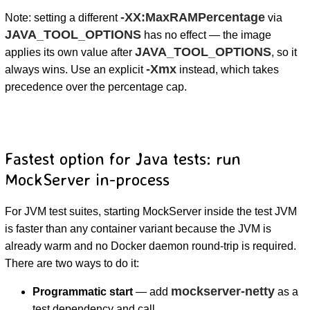
-XX:MaxRAMPercentage
Note: setting a different
via
JAVA_TOOL_OPTIONS
has no effect — the image
JAVA_TOOL_OPTIONS
applies its own value after
, so it
-Xmx
always wins. Use an explicit
instead, which takes
precedence over the percentage cap.
Fastest option for Java tests: run
MockServer in-process
For JVM test suites, starting MockServer inside the test JVM
is faster than any container variant because the JVM is
already warm and no Docker daemon round-trip is required.
There are two ways to do it:
mockserver-netty
Programmatic start
— add
as a
test dependency and call