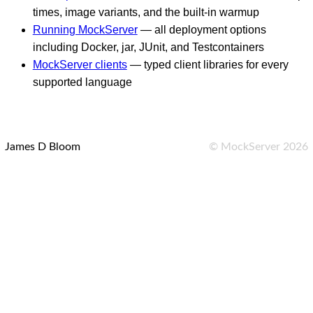
times, image variants, and the built-in warmup
Running MockServer
— all deployment options
including Docker, jar, JUnit, and Testcontainers
MockServer clients
— typed client libraries for every
supported language
James D Bloom
©
MockServer
2026