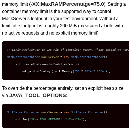
-XX:MaxRAMPercentage=75.0
memory limit (
). Setting a
container memory limit is the supported way to control
MockServer's footprint in your test environment. Without a
limit, idle footprint is roughly 200 MiB (measured at idle with
no active requests and no explicit memory limit).
// Limit MockServer to 256 MiB of container memory (heap capped at ~19
MockServerContainer
mockServer
=
new
MockServerContainer
()

    .withCreateContainerCmdModifier(cmd ->

        cmd.getHostConfig().withMemory(
256
 * 
1024
 * 
1024L
));
To override the percentage entirely, set an explicit heap size
JAVA_TOOL_OPTIONS
via
:
MockServerContainer
mockServer
=
new
MockServerContainer
()

    .withEnv(
"JAVA_TOOL_OPTIONS"
, 
"-Xmx128m"
);