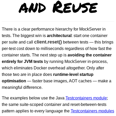
and Reuse
There is a clear performance hierarchy for MockServer in
tests. The biggest win is
architectural
: start one container
client.reset()
per suite and call
between tests — this brings
per-test cost down to milliseconds regardless of how fast the
container starts. The next step up is
avoiding the container
D
entirely for JVM tests
by running MockServer in-process,
which eliminates Docker overhead altogether. Only after
those two are in place does
runtime-level startup
optimisation
— faster base images, AOT caches — make a
meaningful difference.
The examples below use the Java
Testcontainers module
;
the same suite-scoped container and reset-between-tests
pattern applies to every language the
Testcontainers modules